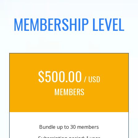
MEMBERSHIP LEVEL
$500.00
/ USD
MEMBERS
Bundle up to 30 members