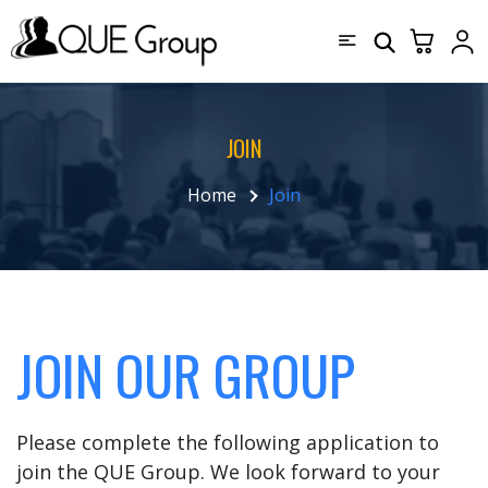
JOIN
Home
Join
JOIN OUR GROUP
Please complete the following application to
join the QUE Group. We look forward to your