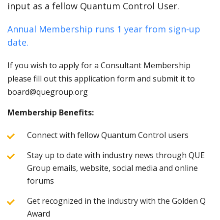
input as a fellow Quantum Control User.
Annual Membership runs 1 year from sign-up
date.
If you wish to apply for a Consultant Membership
please fill out this application form and submit it to
board@quegroup.org
Membership Benefits:
Connect with fellow Quantum Control users
Stay up to date with industry news through QUE
Group emails, website, social media and online
forums
Get recognized in the industry with the Golden Q
Award