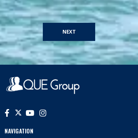
NEXT
NAVIGATION