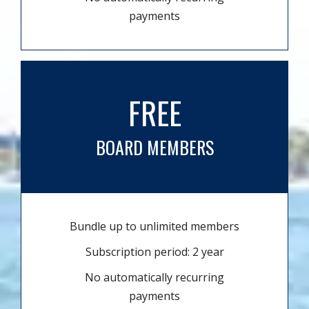
payments
FREE
BOARD MEMBERS
Bundle up to unlimited members
Subscription period: 2 year
No automatically recurring
payments