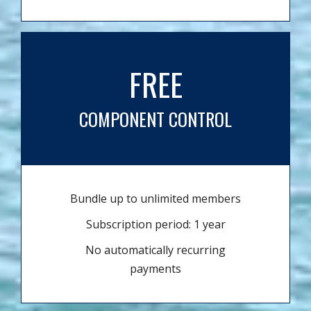
FREE
COMPONENT CONTROL
Bundle up to unlimited members
Subscription period: 1 year
No automatically recurring
payments