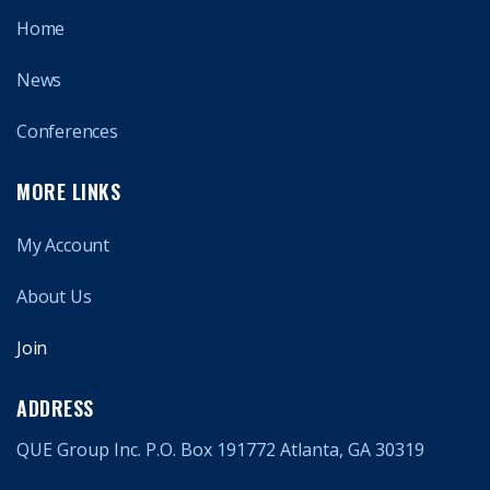
Home
News
Conferences
MORE LINKS
My Account
About Us
Join
ADDRESS
QUE Group Inc. P.O. Box 191772 Atlanta, GA 30319