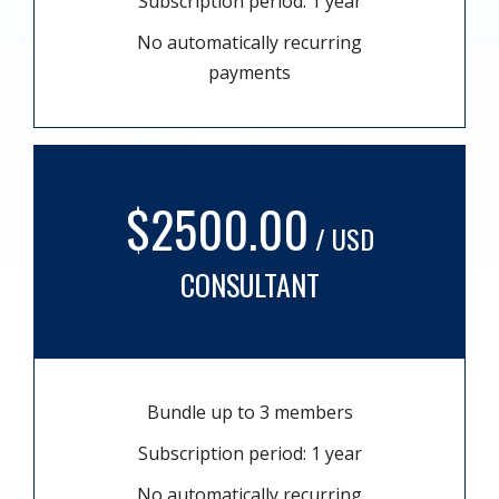
Subscription period: 1 year
No automatically recurring
payments
$2500.00
/ USD
CONSULTANT
Bundle up to 3 members
Subscription period: 1 year
No automatically recurring