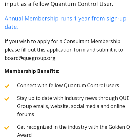
input as a fellow Quantum Control User.
Annual Membership runs 1 year from sign-up
date.
If you wish to apply for a Consultant Membership
please fill out this application form and submit it to
board@quegroup.org
Membership Benefits:
Connect with fellow Quantum Control users
Stay up to date with industry news through QUE
Group emails, website, social media and online
forums
Get recognized in the industry with the Golden Q
Award