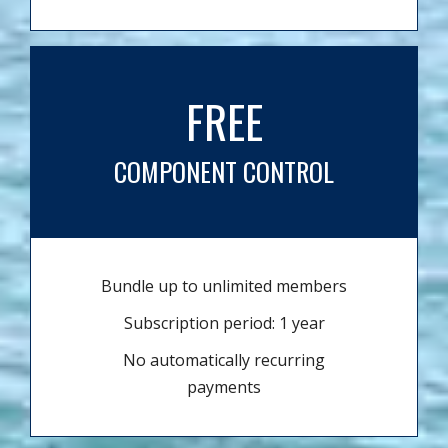
FREE
COMPONENT CONTROL
Bundle up to unlimited members
Subscription period: 1 year
No automatically recurring
payments