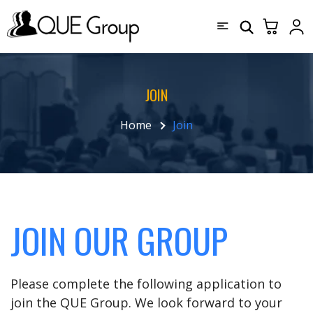
JOIN
Home
Join
JOIN OUR GROUP
Please complete the following application to
join the QUE Group. We look forward to your