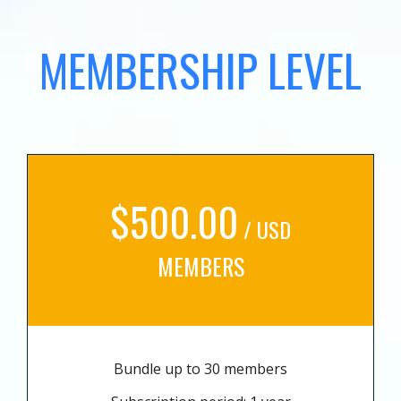
MEMBERSHIP LEVEL
$500.00
/ USD
MEMBERS
Bundle up to 30 members