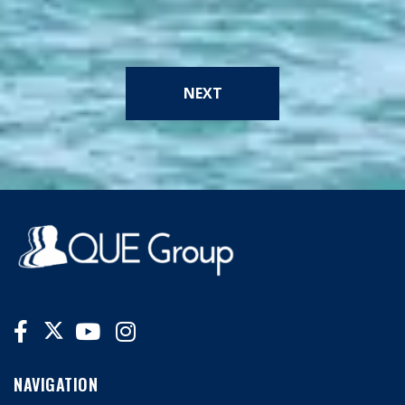
NEXT
NAVIGATION