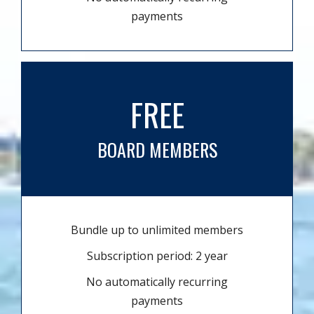
payments
FREE
BOARD MEMBERS
Bundle up to unlimited members
Subscription period: 2 year
No automatically recurring
payments