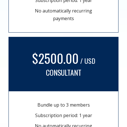
Subscription period: 1 year
No automatically recurring
payments
$2500.00
/ USD
CONSULTANT
Bundle up to 3 members
Subscription period: 1 year
No automatically recurring