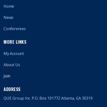
Home
News
Conferences
MORE LINKS
My Account
About Us
Join
ADDRESS
QUE Group Inc. P.O. Box 191772 Atlanta, GA 30319