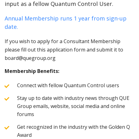
input as a fellow Quantum Control User.
Annual Membership runs 1 year from sign-up
date.
If you wish to apply for a Consultant Membership
please fill out this application form and submit it to
board@quegroup.org
Membership Benefits:
Connect with fellow Quantum Control users
Stay up to date with industry news through QUE
Group emails, website, social media and online
forums
Get recognized in the industry with the Golden Q
Award