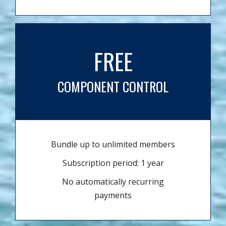
FREE
COMPONENT CONTROL
Bundle up to unlimited members
Subscription period: 1 year
No automatically recurring
payments