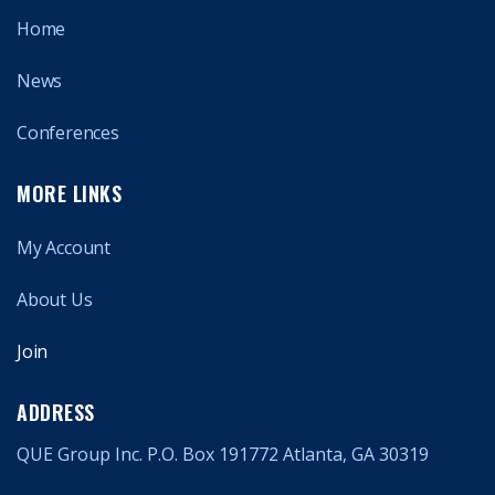
Home
News
Conferences
MORE LINKS
My Account
About Us
Join
ADDRESS
QUE Group Inc. P.O. Box 191772 Atlanta, GA 30319