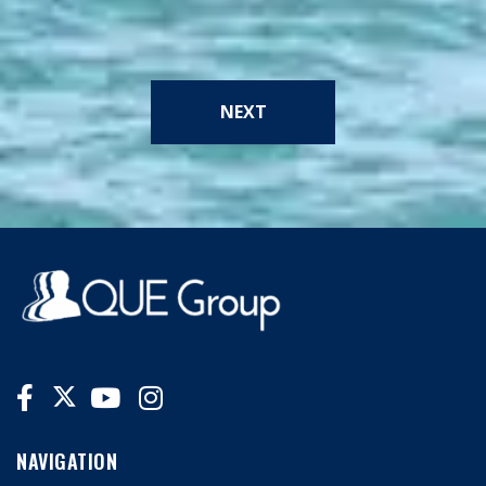
NEXT
NAVIGATION