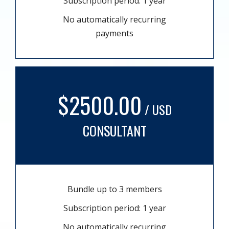
Subscription period: 1 year
No automatically recurring
payments
$2500.00
/ USD
CONSULTANT
Bundle up to 3 members
Subscription period: 1 year
No automatically recurring