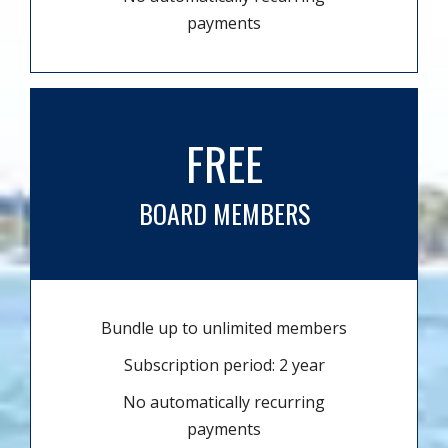
payments
FREE
BOARD MEMBERS
Bundle up to unlimited members
Subscription period: 2 year
No automatically recurring
payments