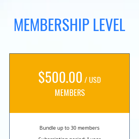
MEMBERSHIP LEVEL
$500.00
/ USD
MEMBERS
Bundle up to 30 members