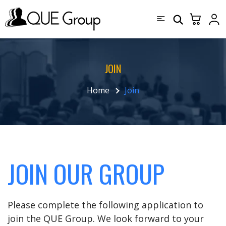
JOIN
Home
Join
JOIN OUR GROUP
Please complete the following application to
join the QUE Group. We look forward to your