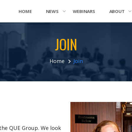
HOME
NEWS
WEBINARS
ABOUT
JOIN
Home
Join
n the QUE Group. We look