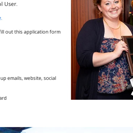
l User.
.
ll out this application form
p emails, website, social
ard