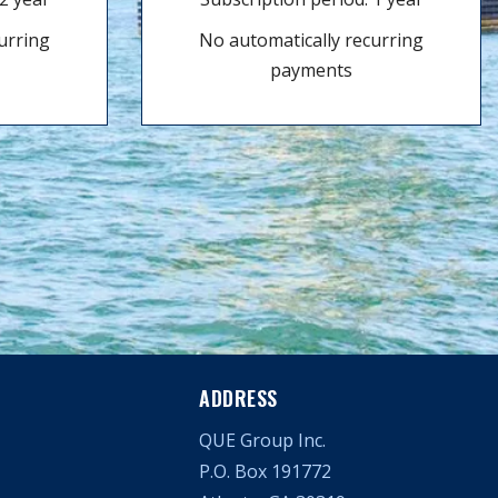
urring
No automatically recurring
payments
ADDRESS
QUE Group Inc.
P.O. Box 191772