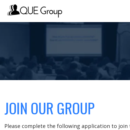
JOIN OUR GROUP
Please complete the following application to joi