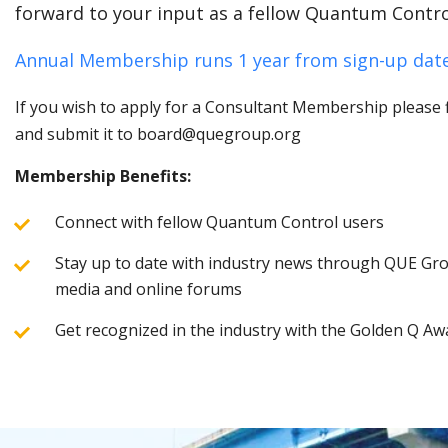
forward to your input as a fellow Quantum Contro
Annual Membership runs 1 year from sign-up date
If you wish to apply for a Consultant Membership please fi
and submit it to board@quegroup.org
Membership Benefits:
Connect with fellow Quantum Control users
Stay up to date with industry news through QUE Grou
media and online forums
Get recognized in the industry with the Golden Q Aw