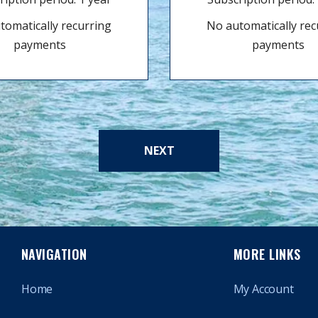
tomatically recurring
No automatically rec
payments
payments
NEXT
NAVIGATION
MORE LINKS
Home
My Account