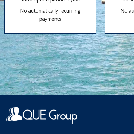
No automatically recurring
No au
payments