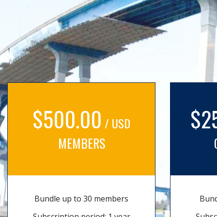
$500.00
$2
/ USD
MEMBERS
Bundle up to 30 members
Bund
Subscription period: 1 year
Subsc