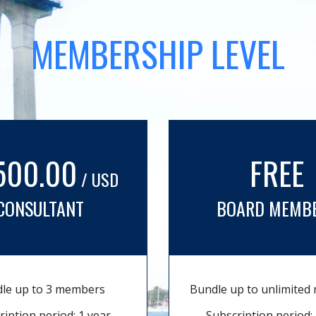
MEMBERSHIP LEVEL
500.00
FREE
/ USD
CONSULTANT
BOARD MEMB
le up to 3 members
Bundle up to unlimite
ription period: 1 year
Subscription period: 