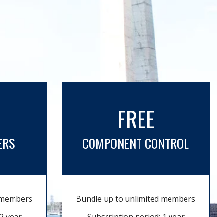
FREE
ERS
COMPONENT CONTROL
d members
Bundle up to unlimited members
2 year
Subscription period: 1 year