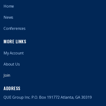
Home
News
Conferences
MORE LINKS
My Account
About Us
Join
ADDRESS
QUE Group Inc. P.O. Box 191772 Atlanta, GA 30319