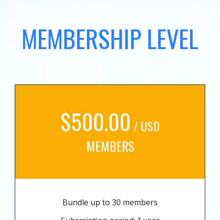
MEMBERSHIP LEVEL
$500.00
/ USD
MEMBERS
Bundle up to 30 members