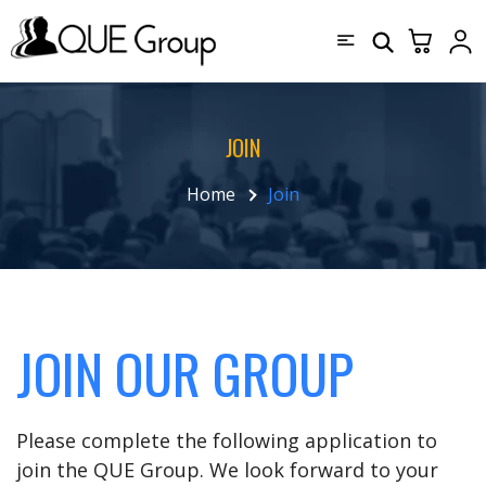
JOIN
Home
Join
JOIN OUR GROUP
Please complete the following application to
join the QUE Group. We look forward to your