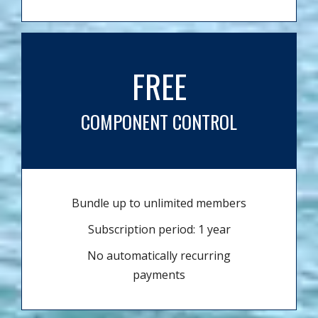
FREE
COMPONENT CONTROL
Bundle up to unlimited members
Subscription period: 1 year
No automatically recurring
payments