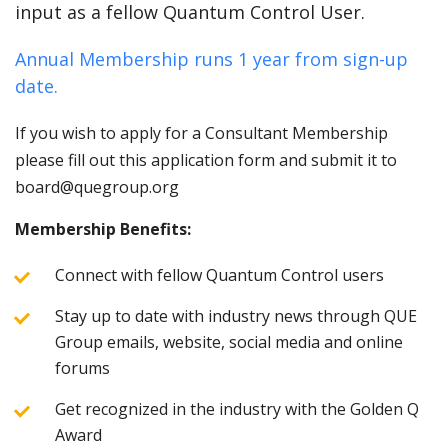
input as a fellow Quantum Control User.
Annual Membership runs 1 year from sign-up
date.
If you wish to apply for a Consultant Membership
please fill out this application form and submit it to
board@quegroup.org
Membership Benefits:
Connect with fellow Quantum Control users
Stay up to date with industry news through QUE
Group emails, website, social media and online
forums
Get recognized in the industry with the Golden Q
Award