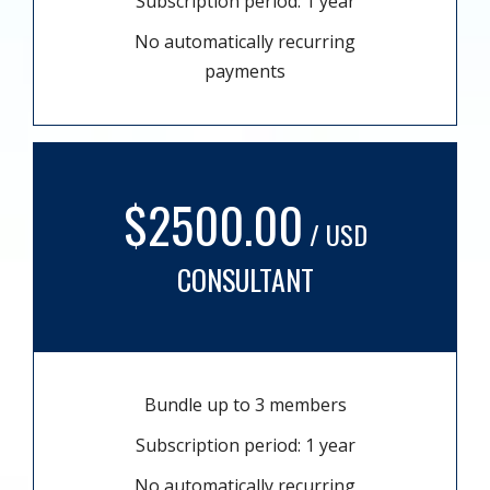
Subscription period: 1 year
No automatically recurring
payments
$2500.00
/ USD
CONSULTANT
Bundle up to 3 members
Subscription period: 1 year
No automatically recurring