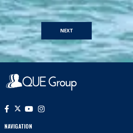
NEXT
NAVIGATION