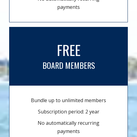
payments
FREE
BOARD MEMBERS
Bundle up to unlimited members
Subscription period: 2 year
No automatically recurring
payments