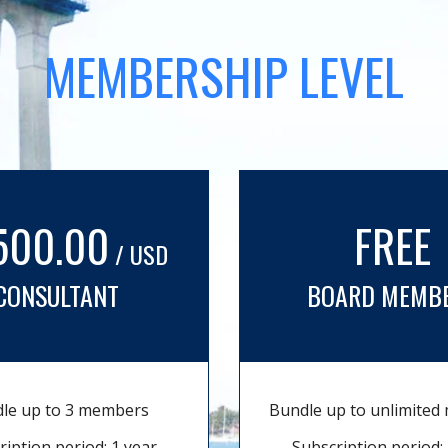
MEMBERSHIP LEVEL
500.00
FREE
/ USD
CONSULTANT
BOARD MEMB
le up to 3 members
Bundle up to unlimite
ription period: 1 year
Subscription period: 