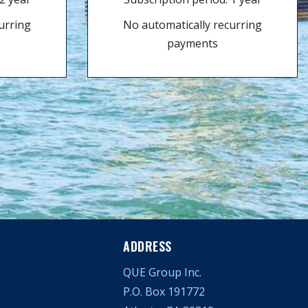
urring
No automatically recurring
payments
ADDRESS
QUE Group Inc.
P.O. Box 191772