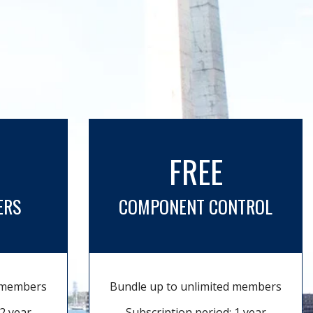
FREE
ERS
COMPONENT CONTROL
d members
Bundle up to unlimited members
2 year
Subscription period: 1 year