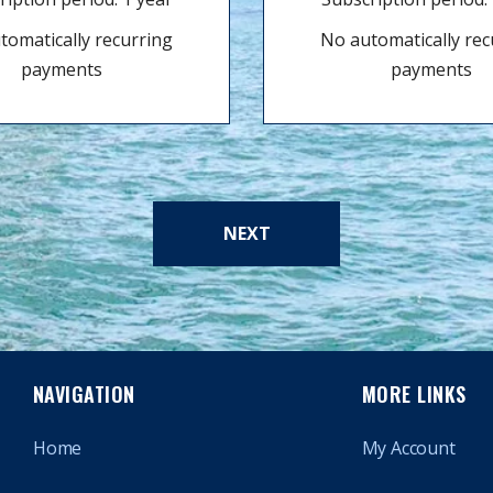
tomatically recurring
No automatically rec
payments
payments
NEXT
NAVIGATION
MORE LINKS
Home
My Account