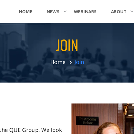
HOME
NEWS
WEBINARS
ABOUT
JOIN
Home
Join
n the QUE Group. We look