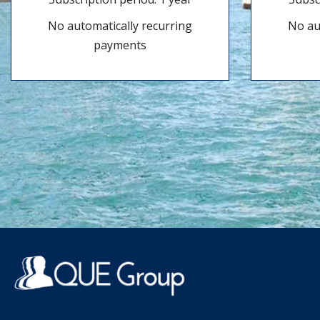
No automatically recurring
No au
payments