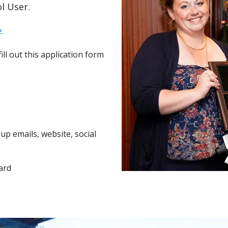
l User.
.
ll out this application form
p emails, website, social
ard