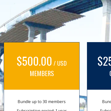
$500.00
$2
/ USD
MEMBERS
Bundle up to 30 members
Bund
Subscription period: 1 year
Subsc