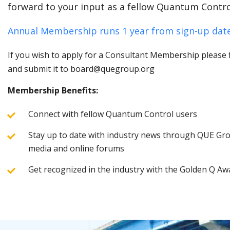
forward to your input as a fellow Quantum Contro
Annual Membership runs 1 year from sign-up date
If you wish to apply for a Consultant Membership please fi
and submit it to board@quegroup.org
Membership Benefits:
Connect with fellow Quantum Control users
Stay up to date with industry news through QUE Grou
media and online forums
Get recognized in the industry with the Golden Q Aw