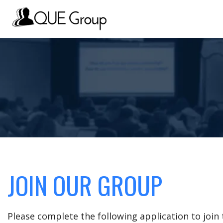
JOIN OUR GROUP
Please complete the following application to joi