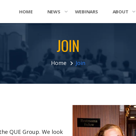
HOME
NEWS
WEBINARS
ABOUT
JOIN
Home
Join
n the QUE Group. We look