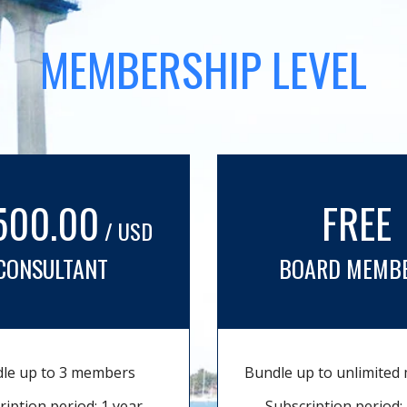
MEMBERSHIP LEVEL
500.00
FREE
/ USD
CONSULTANT
BOARD MEMB
le up to 3 members
Bundle up to unlimite
ription period: 1 year
Subscription period: 