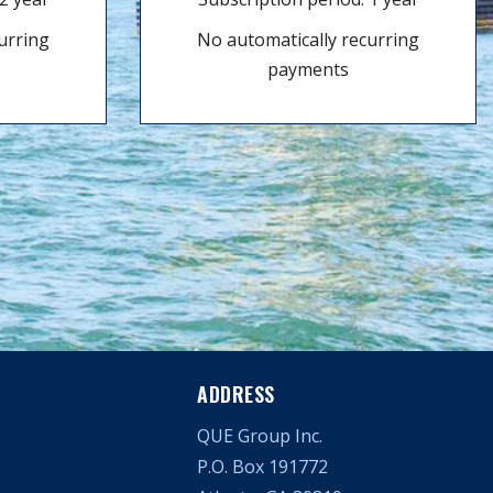
urring
No automatically recurring
payments
ADDRESS
QUE Group Inc.
P.O. Box 191772