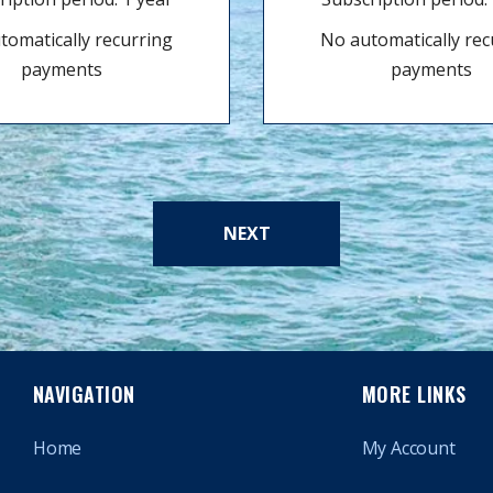
tomatically recurring
No automatically rec
payments
payments
NEXT
NAVIGATION
MORE LINKS
Home
My Account