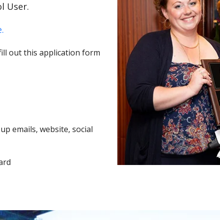
l User.
.
ll out this application form
p emails, website, social
ard