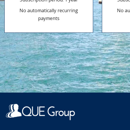
No automatically recurring
No au
payments