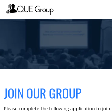
JOIN OUR GROUP
Please complete the following application to joi