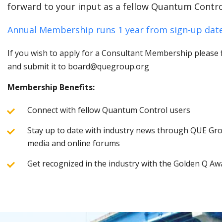
forward to your input as a fellow Quantum Contro
Annual Membership runs 1 year from sign-up date
If you wish to apply for a Consultant Membership please fi
and submit it to board@quegroup.org
Membership Benefits:
Connect with fellow Quantum Control users
Stay up to date with industry news through QUE Grou
media and online forums
Get recognized in the industry with the Golden Q Aw