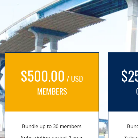
$500.00
$2
/ USD
MEMBERS
Bundle up to 30 members
Bund
Subscription period: 1 year
Subsc