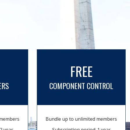
FREE
ERS
COMPONENT CONTROL
d members
Bundle up to unlimited members
2 year
Subscription period: 1 year