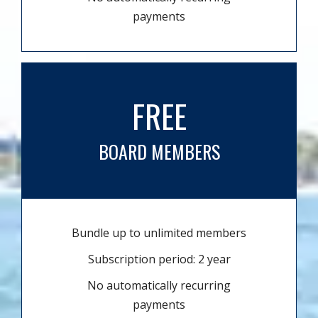
payments
FREE
BOARD MEMBERS
Bundle up to unlimited members
Subscription period: 2 year
No automatically recurring
payments