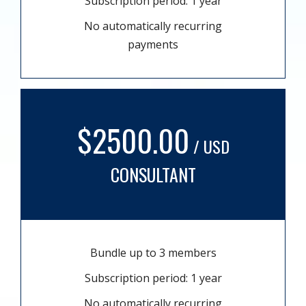
Subscription period: 1 year
No automatically recurring
payments
$2500.00
/ USD
CONSULTANT
Bundle up to 3 members
Subscription period: 1 year
No automatically recurring