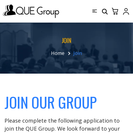
JOIN
Home
Join
JOIN OUR GROUP
Please complete the following application to
join the QUE Group. We look forward to your