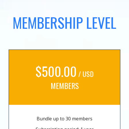
MEMBERSHIP LEVEL
$500.00
/ USD
MEMBERS
Bundle up to 30 members