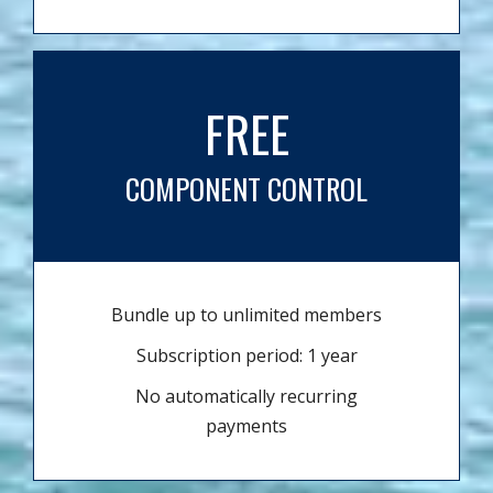
FREE
COMPONENT CONTROL
Bundle up to unlimited members
Subscription period: 1 year
No automatically recurring
payments