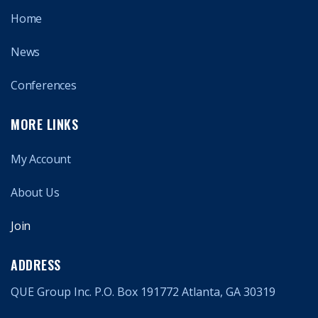
Home
News
Conferences
MORE LINKS
My Account
About Us
Join
ADDRESS
QUE Group Inc. P.O. Box 191772 Atlanta, GA 30319