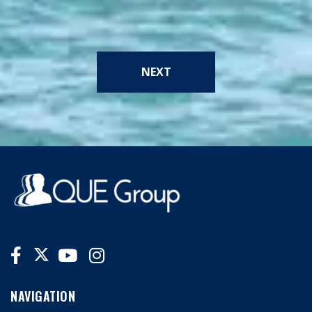
NEXT
NAVIGATION