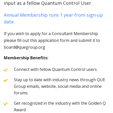
input as a fellow Quantum Control User.
Annual Membership runs 1 year from sign-up
date.
If you wish to apply for a Consultant Membership
please fill out this application form and submit it to
board@quegroup.org
Membership Benefits:
Connect with fellow Quantum Control users
Stay up to date with industry news through QUE
Group emails, website, social media and online
forums
Get recognized in the industry with the Golden Q
Award