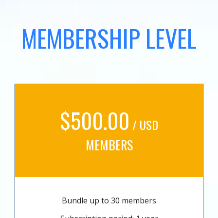
MEMBERSHIP LEVEL
$500.00
/ USD
MEMBERS
Bundle up to 30 members