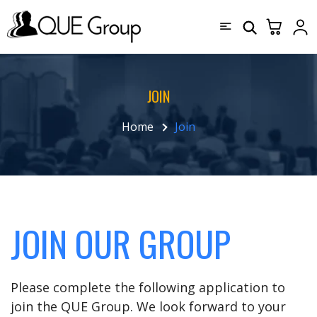
JOIN
Home
Join
JOIN OUR GROUP
Please complete the following application to
join the QUE Group. We look forward to your