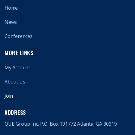
Home
News
Conferences
MORE LINKS
My Account
About Us
Join
ADDRESS
QUE Group Inc. P.O. Box 191772 Atlanta, GA 30319