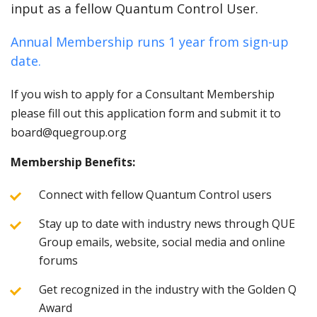
input as a fellow Quantum Control User.
Annual Membership runs 1 year from sign-up
date.
If you wish to apply for a Consultant Membership
please fill out this application form and submit it to
board@quegroup.org
Membership Benefits:
Connect with fellow Quantum Control users
Stay up to date with industry news through QUE
Group emails, website, social media and online
forums
Get recognized in the industry with the Golden Q
Award