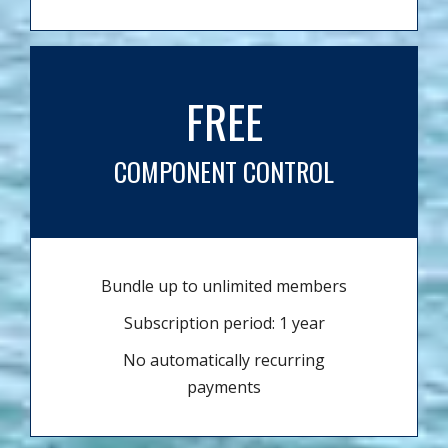
FREE
COMPONENT CONTROL
Bundle up to unlimited members
Subscription period: 1 year
No automatically recurring
payments