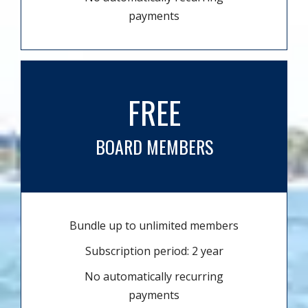
payments
FREE
BOARD MEMBERS
Bundle up to unlimited members
Subscription period: 2 year
No automatically recurring
payments