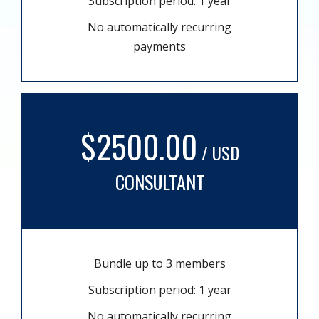
Subscription period: 1 year
No automatically recurring
payments
$2500.00
/ USD
CONSULTANT
Bundle up to 3 members
Subscription period: 1 year
No automatically recurring