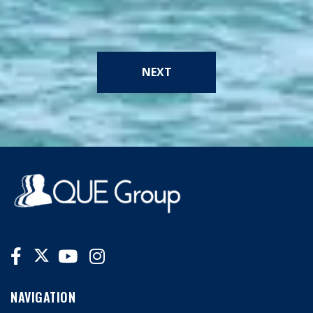
NEXT
NAVIGATION