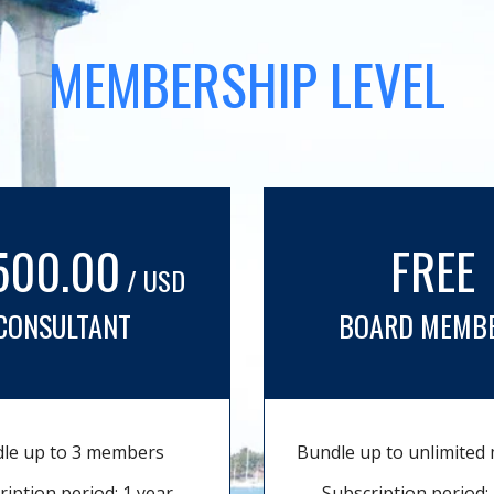
MEMBERSHIP LEVEL
500.00
FREE
/ USD
CONSULTANT
BOARD MEMB
le up to 3 members
Bundle up to unlimite
ription period: 1 year
Subscription period: 