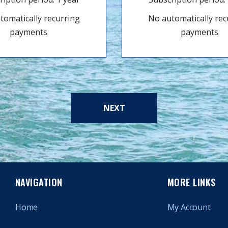
tomatically recurring
No automatically rec
payments
payments
NEXT
NAVIGATION
MORE LINKS
Home
My Account