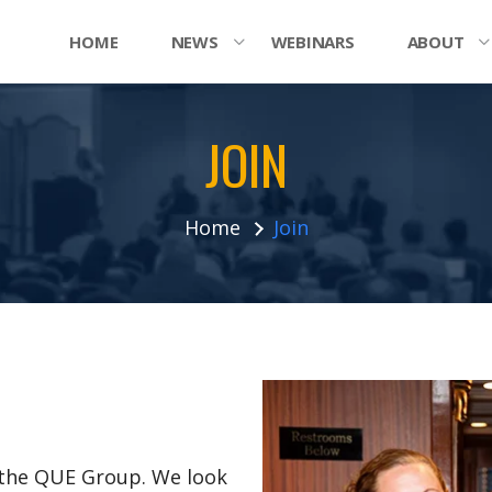
HOME
NEWS
WEBINARS
ABOUT
JOIN
Home
Join
n the QUE Group. We look