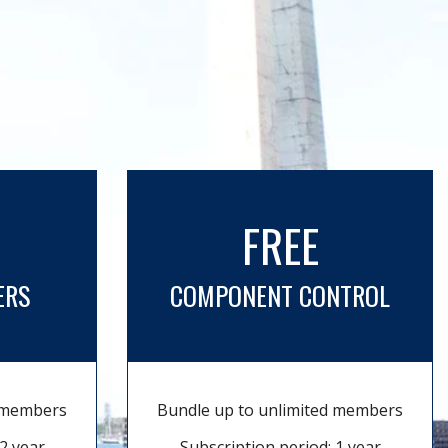
FREE
ERS
COMPONENT CONTROL
d members
Bundle up to unlimited members
2 year
Subscription period: 1 year