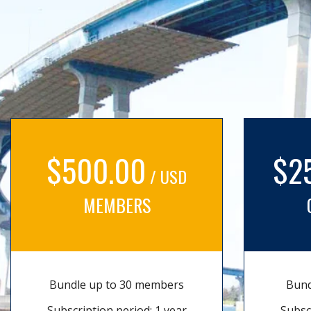
$500.00
$2
/ USD
MEMBERS
Bundle up to 30 members
Bund
Subscription period: 1 year
Subsc