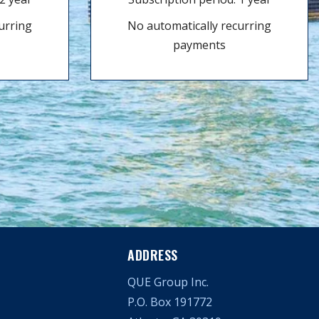
urring
No automatically recurring
payments
ADDRESS
QUE Group Inc.
P.O. Box 191772