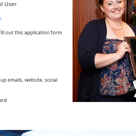
l User.
.
ll out this application form
p emails, website, social
ard