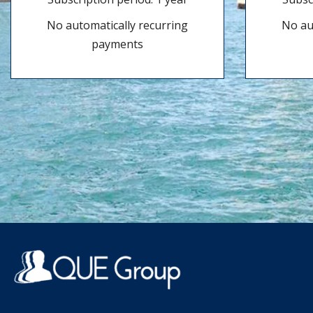
No automatically recurring
No au
payments