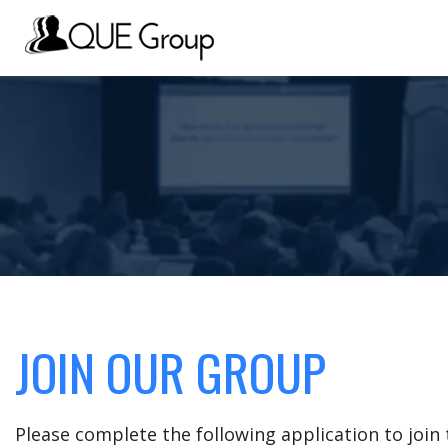
JOIN OUR GROUP
Please complete the following application to joi