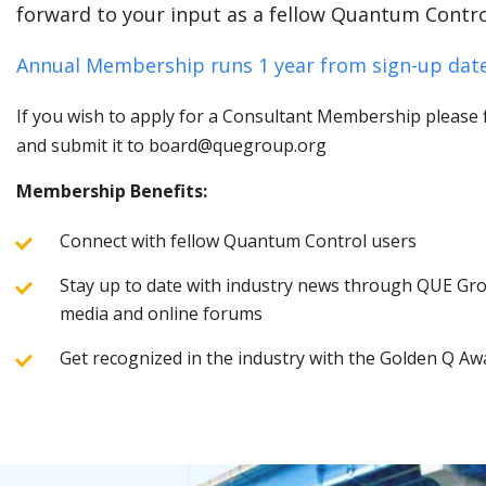
forward to your input as a fellow Quantum Contro
Annual Membership runs 1 year from sign-up date
If you wish to apply for a Consultant Membership please fi
and submit it to board@quegroup.org
Membership Benefits:
Connect with fellow Quantum Control users
Stay up to date with industry news through QUE Grou
media and online forums
Get recognized in the industry with the Golden Q Aw