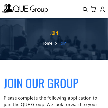
JOIN
Home
Join
JOIN OUR GROUP
Please complete the following application to
join the QUE Group. We look forward to your