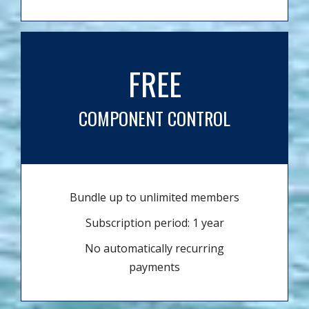
FREE
COMPONENT CONTROL
Bundle up to unlimited members
Subscription period: 1 year
No automatically recurring
payments