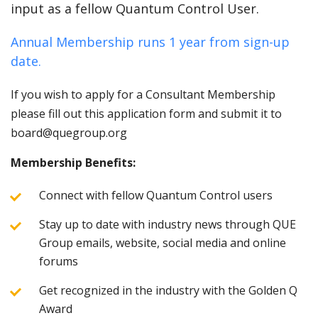
input as a fellow Quantum Control User.
Annual Membership runs 1 year from sign-up
date.
If you wish to apply for a Consultant Membership
please fill out this application form and submit it to
board@quegroup.org
Membership Benefits:
Connect with fellow Quantum Control users
Stay up to date with industry news through QUE
Group emails, website, social media and online
forums
Get recognized in the industry with the Golden Q
Award