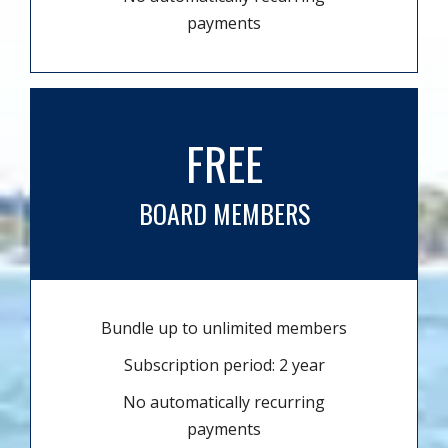
payments
FREE
BOARD MEMBERS
Bundle up to unlimited members
Subscription period: 2 year
No automatically recurring
payments