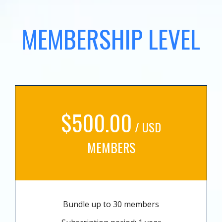
MEMBERSHIP LEVEL
$500.00
/ USD
MEMBERS
Bundle up to 30 members