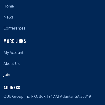
Home
News
Conferences
MORE LINKS
My Account
About Us
Join
ADDRESS
QUE Group Inc. P.O. Box 191772 Atlanta, GA 30319