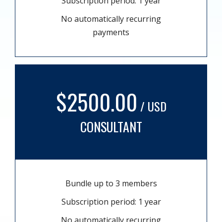
Subscription period: 1 year
No automatically recurring
payments
$2500.00
/ USD
CONSULTANT
Bundle up to 3 members
Subscription period: 1 year
No automatically recurring