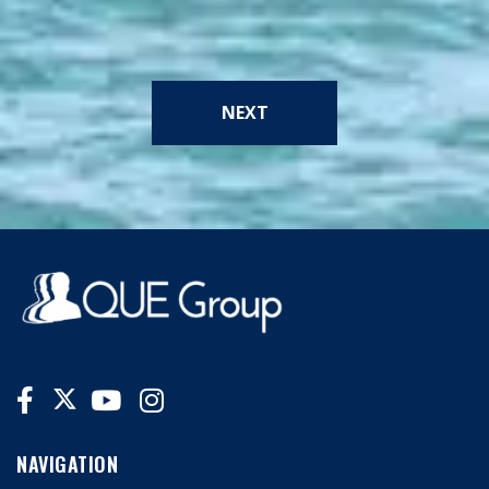
NEXT
NAVIGATION