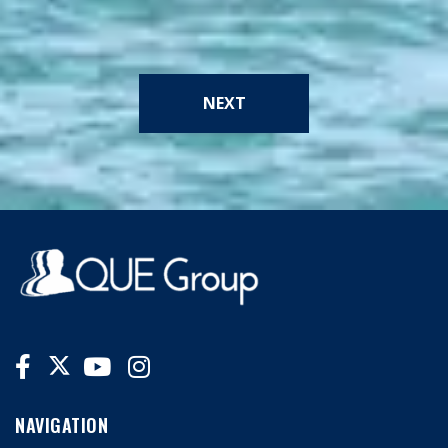
NEXT
NAVIGATION