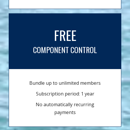
FREE
COMPONENT CONTROL
Bundle up to unlimited members
Subscription period: 1 year
No automatically recurring
payments