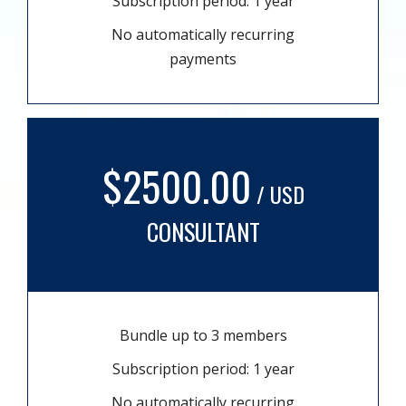
Subscription period: 1 year
No automatically recurring
payments
$2500.00
/ USD
CONSULTANT
Bundle up to 3 members
Subscription period: 1 year
No automatically recurring