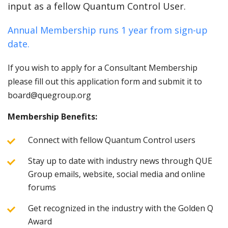
input as a fellow Quantum Control User.
Annual Membership runs 1 year from sign-up
date.
If you wish to apply for a Consultant Membership
please fill out this application form and submit it to
board@quegroup.org
Membership Benefits:
Connect with fellow Quantum Control users
Stay up to date with industry news through QUE
Group emails, website, social media and online
forums
Get recognized in the industry with the Golden Q
Award