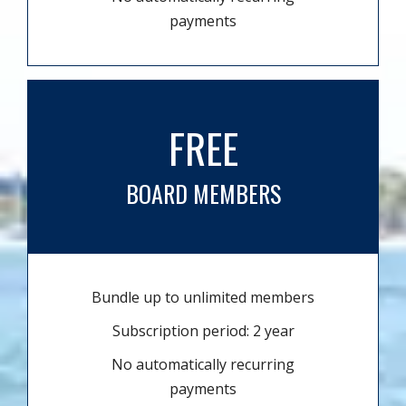
payments
FREE
BOARD MEMBERS
Bundle up to unlimited members
Subscription period: 2 year
No automatically recurring
payments