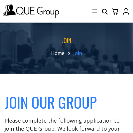
JOIN
Home
Join
JOIN OUR GROUP
Please complete the following application to
join the QUE Group. We look forward to your