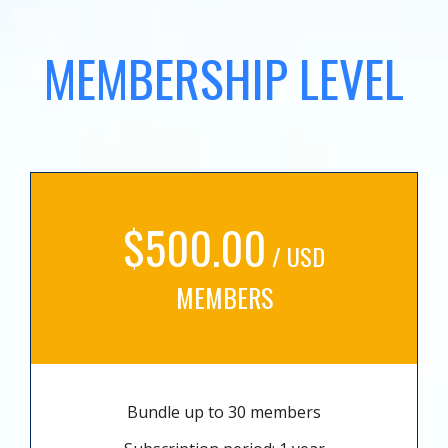
MEMBERSHIP LEVEL
$500.00
/ USD
MEMBERS
Bundle up to 30 members