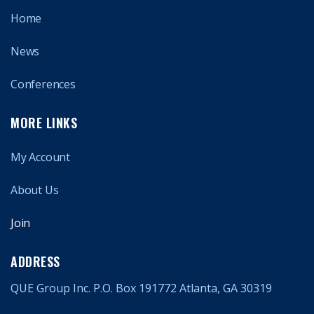
Home
News
Conferences
MORE LINKS
My Account
About Us
Join
ADDRESS
QUE Group Inc. P.O. Box 191772 Atlanta, GA 30319