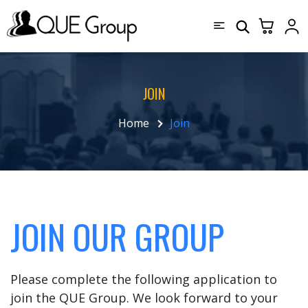
JOIN
Home
Join
JOIN OUR GROUP
Please complete the following application to
join the QUE Group. We look forward to your