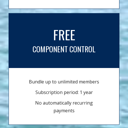
FREE
COMPONENT CONTROL
Bundle up to unlimited members
Subscription period: 1 year
No automatically recurring
payments