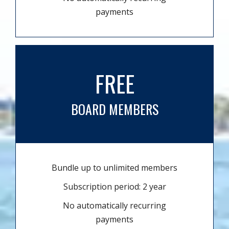
payments
FREE
BOARD MEMBERS
Bundle up to unlimited members
Subscription period: 2 year
No automatically recurring
payments