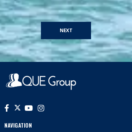
NEXT
NAVIGATION