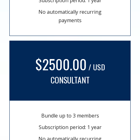
Subscription period: 1 year
No automatically recurring
payments
$2500.00
/ USD
CONSULTANT
Bundle up to 3 members
Subscription period: 1 year
No automatically recurring