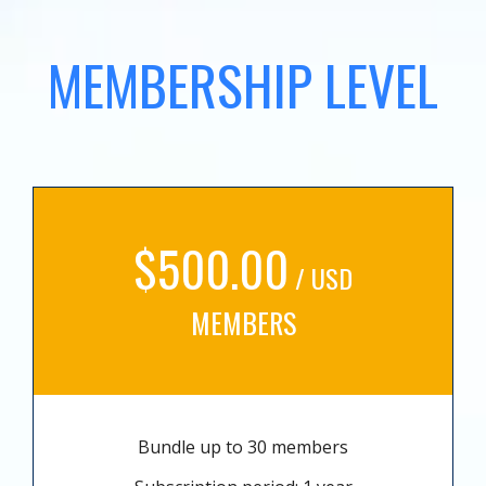
MEMBERSHIP LEVEL
$500.00
/ USD
MEMBERS
Bundle up to 30 members