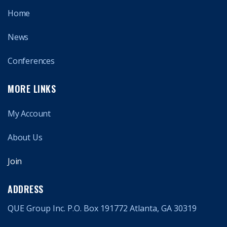
Home
News
Conferences
MORE LINKS
My Account
About Us
Join
ADDRESS
QUE Group Inc. P.O. Box 191772 Atlanta, GA 30319