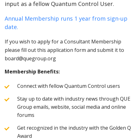
input as a fellow Quantum Control User.
Annual Membership runs 1 year from sign-up
date.
If you wish to apply for a Consultant Membership
please fill out this application form and submit it to
board@quegroup.org
Membership Benefits:
Connect with fellow Quantum Control users
Stay up to date with industry news through QUE
Group emails, website, social media and online
forums
Get recognized in the industry with the Golden Q
Award