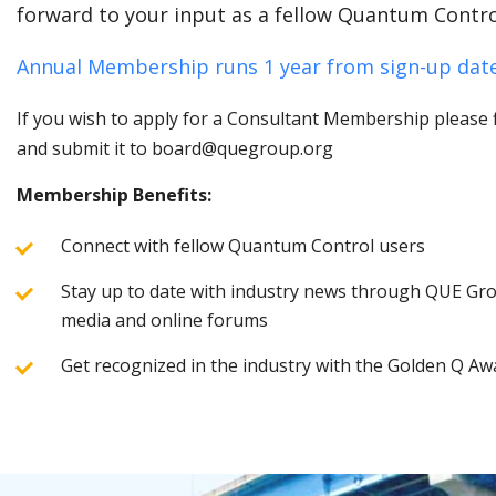
forward to your input as a fellow Quantum Contro
Annual Membership runs 1 year from sign-up date
If you wish to apply for a Consultant Membership please fi
and submit it to board@quegroup.org
Membership Benefits:
Connect with fellow Quantum Control users
Stay up to date with industry news through QUE Grou
media and online forums
Get recognized in the industry with the Golden Q Aw