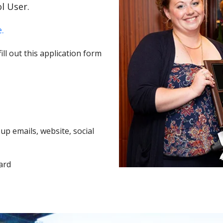
l User.
.
ll out this application form
p emails, website, social
ard