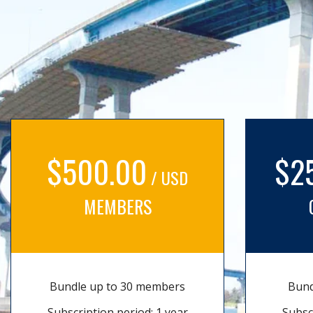
$500.00
$2
/ USD
MEMBERS
Bundle up to 30 members
Bund
Subscription period: 1 year
Subsc