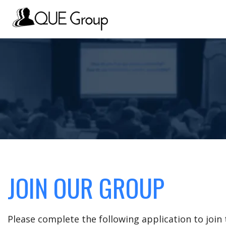
JOIN OUR GROUP
Please complete the following application to joi