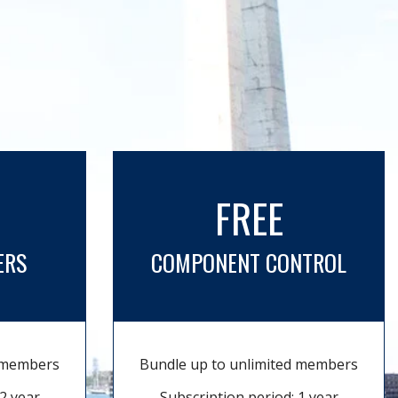
FREE
ERS
COMPONENT CONTROL
d members
Bundle up to unlimited members
2 year
Subscription period: 1 year