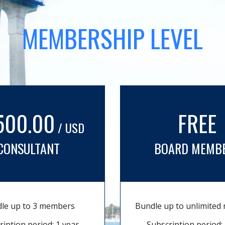
MEMBERSHIP LEVEL
500.00
FREE
/ USD
CONSULTANT
BOARD MEMB
le up to 3 members
Bundle up to unlimite
ription period: 1 year
Subscription period: 