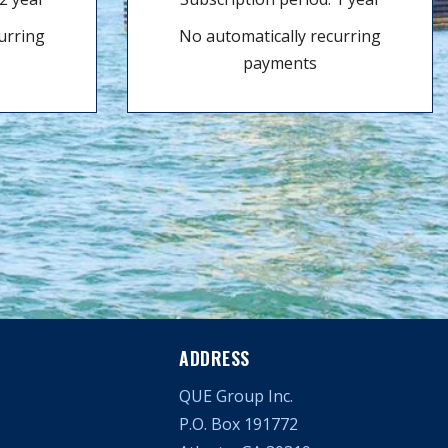
urring
No automatically recurring
payments
ADDRESS
QUE Group Inc.
P.O. Box 191772