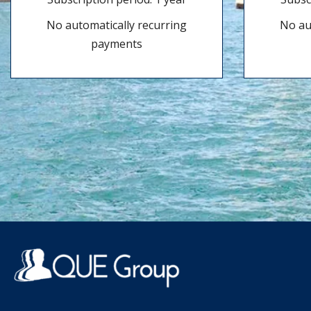
No automatically recurring
No au
payments