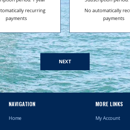
tomatically recurring
No automatically rec
payments
payments
NEXT
NAVIGATION
MORE LINKS
Home
My Account