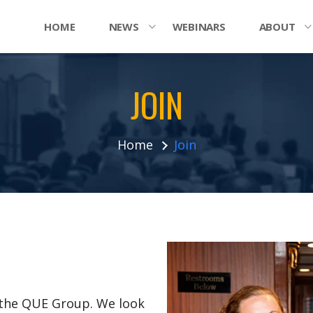
HOME
NEWS
WEBINARS
ABOUT
JOIN
Home
Join
n the QUE Group. We look