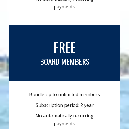
payments
FREE
BOARD MEMBERS
Bundle up to unlimited members
Subscription period: 2 year
No automatically recurring
payments