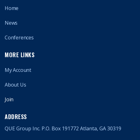
Home
News
Conferences
MORE LINKS
My Account
About Us
Join
ADDRESS
QUE Group Inc. P.O. Box 191772 Atlanta, GA 30319