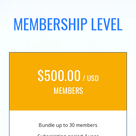
MEMBERSHIP LEVEL
$500.00
/ USD
MEMBERS
Bundle up to 30 members