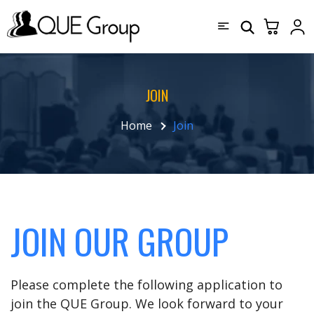
JOIN
Home
Join
JOIN OUR GROUP
Please complete the following application to
join the QUE Group. We look forward to your