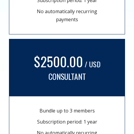
Subscription period: 1 year
No automatically recurring
payments
$2500.00
/ USD
CONSULTANT
Bundle up to 3 members
Subscription period: 1 year
No automatically recurring