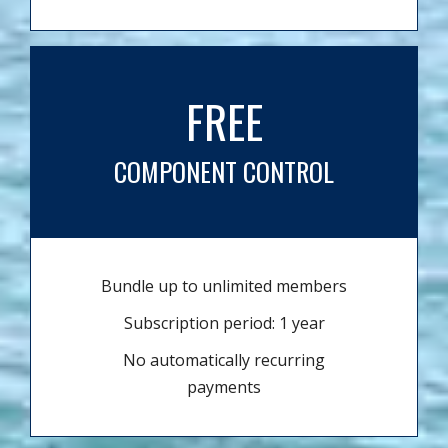
FREE
COMPONENT CONTROL
Bundle up to unlimited members
Subscription period: 1 year
No automatically recurring
payments