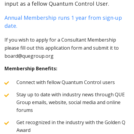
input as a fellow Quantum Control User.
Annual Membership runs 1 year from sign-up
date.
If you wish to apply for a Consultant Membership
please fill out this application form and submit it to
board@quegroup.org
Membership Benefits:
Connect with fellow Quantum Control users
Stay up to date with industry news through QUE
Group emails, website, social media and online
forums
Get recognized in the industry with the Golden Q
Award