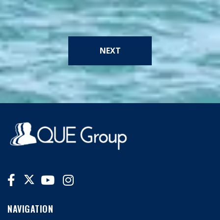
NEXT
NAVIGATION