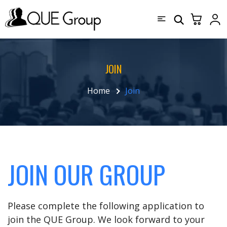
JOIN
Home
Join
JOIN OUR GROUP
Please complete the following application to
join the QUE Group. We look forward to your