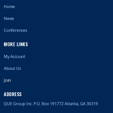
Home
News
Conferences
MORE LINKS
My Account
About Us
Join
ADDRESS
QUE Group Inc. P.O. Box 191772 Atlanta, GA 30319