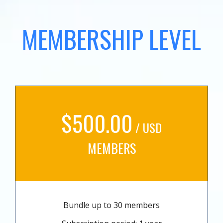
MEMBERSHIP LEVEL
$500.00
/ USD
MEMBERS
Bundle up to 30 members