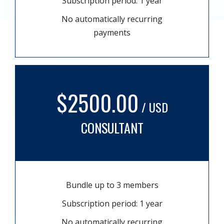
Subscription period: 1 year
No automatically recurring
payments
$2500.00
/ USD
CONSULTANT
Bundle up to 3 members
Subscription period: 1 year
No automatically recurring