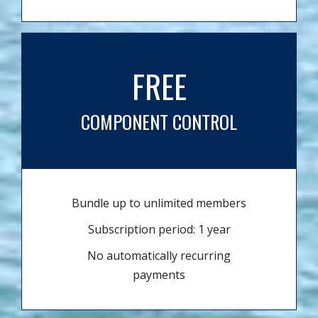
FREE
COMPONENT CONTROL
Bundle up to unlimited members
Subscription period: 1 year
No automatically recurring
payments