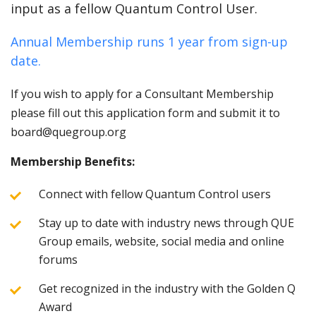
input as a fellow Quantum Control User.
Annual Membership runs 1 year from sign-up
date.
If you wish to apply for a Consultant Membership
please fill out this application form and submit it to
board@quegroup.org
Membership Benefits:
Connect with fellow Quantum Control users
Stay up to date with industry news through QUE
Group emails, website, social media and online
forums
Get recognized in the industry with the Golden Q
Award