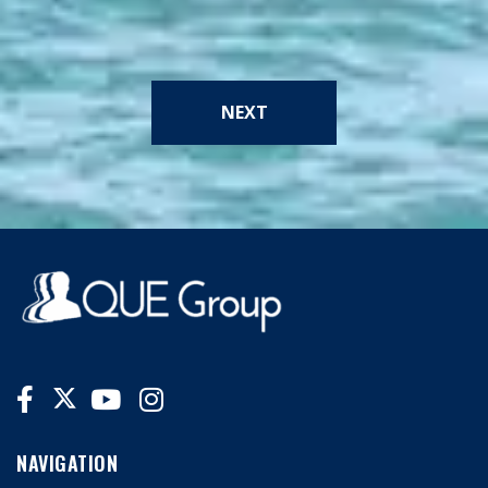
NEXT
NAVIGATION