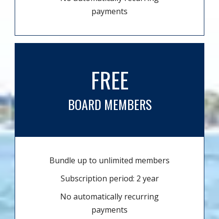
payments
FREE
BOARD MEMBERS
Bundle up to unlimited members
Subscription period: 2 year
No automatically recurring
payments