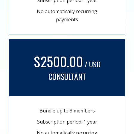
Subscription period: 1 year
No automatically recurring
payments
$2500.00
/ USD
CONSULTANT
Bundle up to 3 members
Subscription period: 1 year
No automatically recurring