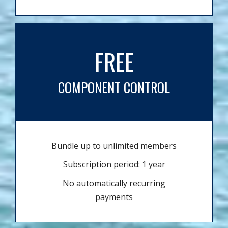
FREE
COMPONENT CONTROL
Bundle up to unlimited members
Subscription period: 1 year
No automatically recurring
payments