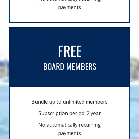
payments
FREE
BOARD MEMBERS
Bundle up to unlimited members
Subscription period: 2 year
No automatically recurring
payments