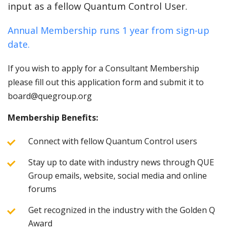
input as a fellow Quantum Control User.
Annual Membership runs 1 year from sign-up
date.
If you wish to apply for a Consultant Membership
please fill out this application form and submit it to
board@quegroup.org
Membership Benefits:
Connect with fellow Quantum Control users
Stay up to date with industry news through QUE
Group emails, website, social media and online
forums
Get recognized in the industry with the Golden Q
Award