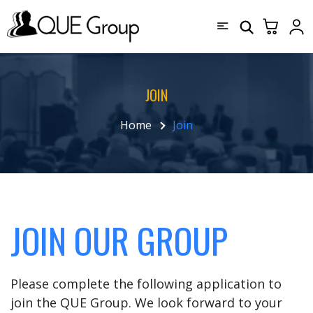
JOIN
Home
Join
JOIN OUR GROUP
Please complete the following application to
join the QUE Group. We look forward to your