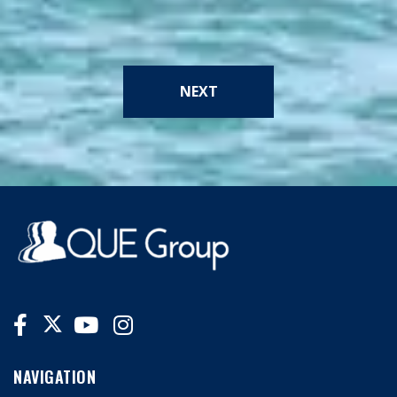
NEXT
NAVIGATION