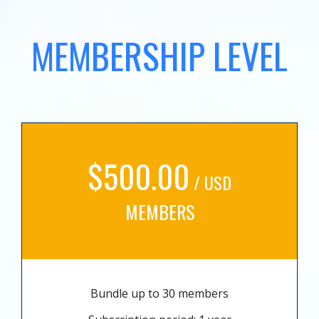
MEMBERSHIP LEVEL
$500.00
/ USD
MEMBERS
Bundle up to 30 members