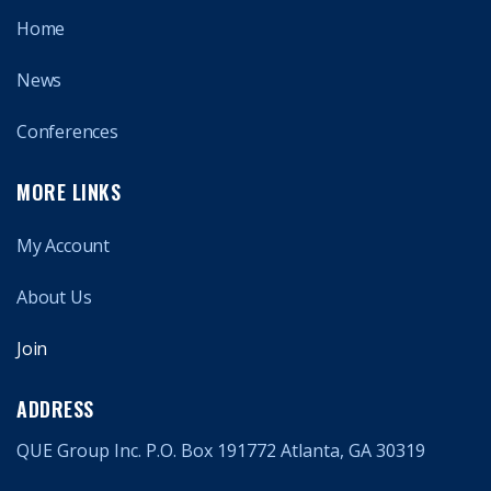
Home
News
Conferences
MORE LINKS
My Account
About Us
Join
ADDRESS
QUE Group Inc. P.O. Box 191772 Atlanta, GA 30319