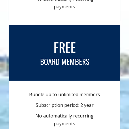
payments
FREE
BOARD MEMBERS
Bundle up to unlimited members
Subscription period: 2 year
No automatically recurring
payments