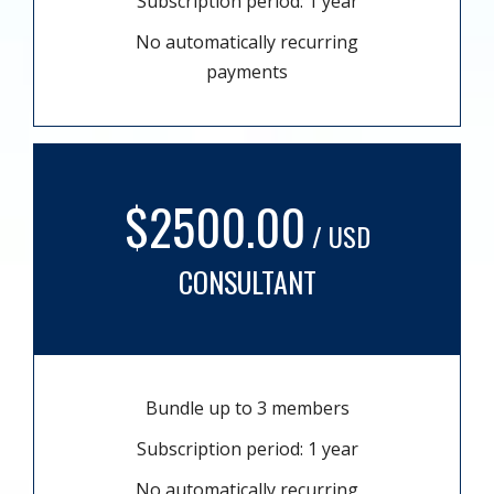
Subscription period: 1 year
No automatically recurring
payments
$2500.00
/ USD
CONSULTANT
Bundle up to 3 members
Subscription period: 1 year
No automatically recurring