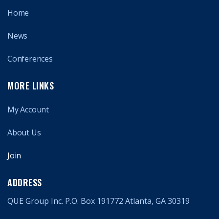
Home
News
Conferences
MORE LINKS
My Account
About Us
Join
ADDRESS
QUE Group Inc. P.O. Box 191772 Atlanta, GA 30319