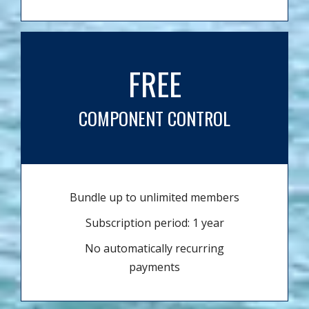
FREE
COMPONENT CONTROL
Bundle up to unlimited members
Subscription period: 1 year
No automatically recurring
payments