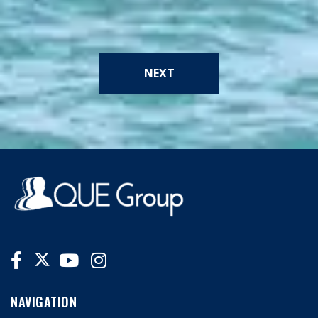
NEXT
NAVIGATION