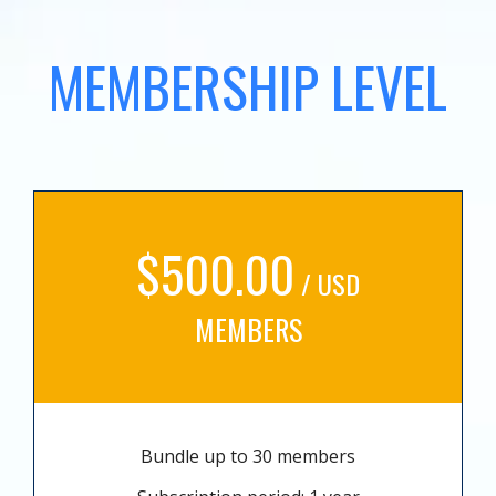
MEMBERSHIP LEVEL
$500.00
/ USD
MEMBERS
Bundle up to 30 members