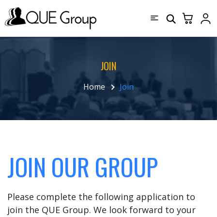
JOIN
Home
Join
JOIN OUR GROUP
Please complete the following application to
join the QUE Group. We look forward to your