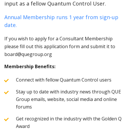
input as a fellow Quantum Control User.
Annual Membership runs 1 year from sign-up
date.
If you wish to apply for a Consultant Membership
please fill out this application form and submit it to
board@quegroup.org
Membership Benefits:
Connect with fellow Quantum Control users
Stay up to date with industry news through QUE
Group emails, website, social media and online
forums
Get recognized in the industry with the Golden Q
Award