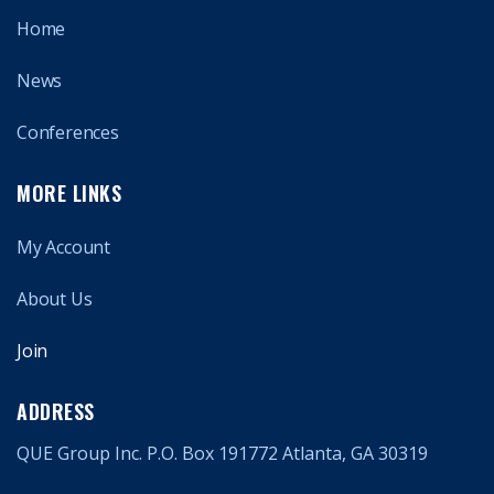
Home
News
Conferences
MORE LINKS
My Account
About Us
Join
ADDRESS
QUE Group Inc. P.O. Box 191772 Atlanta, GA 30319