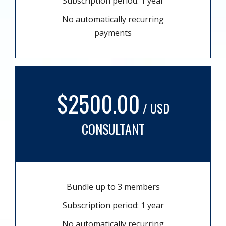
Subscription period: 1 year
No automatically recurring
payments
$2500.00
/ USD
CONSULTANT
Bundle up to 3 members
Subscription period: 1 year
No automatically recurring