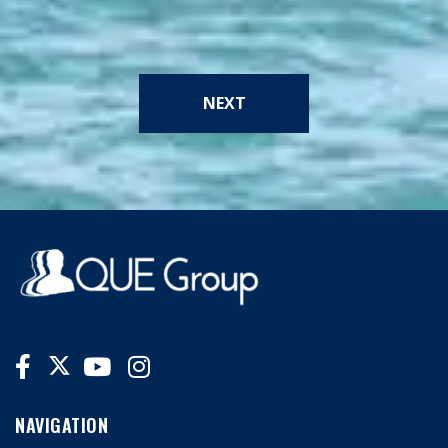
NEXT
NAVIGATION