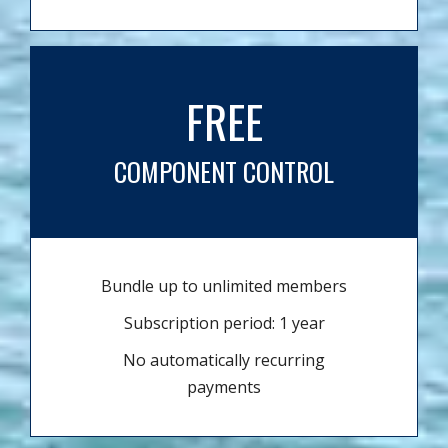
FREE
COMPONENT CONTROL
Bundle up to unlimited members
Subscription period: 1 year
No automatically recurring
payments