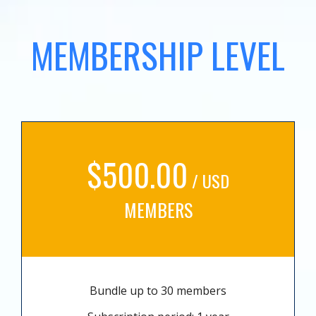
MEMBERSHIP LEVEL
$500.00
/ USD
MEMBERS
Bundle up to 30 members