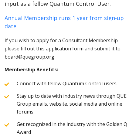
input as a fellow Quantum Control User.
Annual Membership runs 1 year from sign-up
date.
If you wish to apply for a Consultant Membership
please fill out this application form and submit it to
board@quegroup.org
Membership Benefits:
Connect with fellow Quantum Control users
Stay up to date with industry news through QUE
Group emails, website, social media and online
forums
Get recognized in the industry with the Golden Q
Award