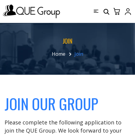
JOIN
Home
Join
JOIN OUR GROUP
Please complete the following application to
join the QUE Group. We look forward to your