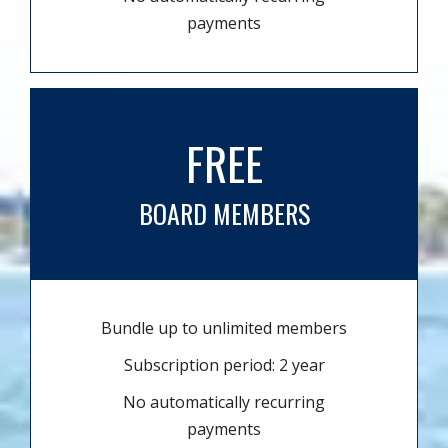
payments
FREE
BOARD MEMBERS
Bundle up to unlimited members
Subscription period: 2 year
No automatically recurring
payments