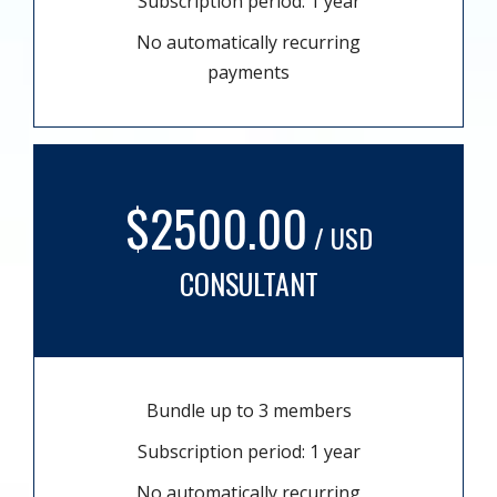
Subscription period: 1 year
No automatically recurring
payments
$2500.00
/ USD
CONSULTANT
Bundle up to 3 members
Subscription period: 1 year
No automatically recurring