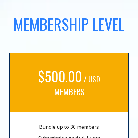
MEMBERSHIP LEVEL
$500.00
/ USD
MEMBERS
Bundle up to 30 members