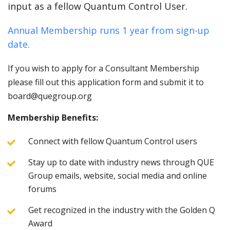
input as a fellow Quantum Control User.
Annual Membership runs 1 year from sign-up
date.
If you wish to apply for a Consultant Membership
please fill out this application form and submit it to
board@quegroup.org
Membership Benefits:
Connect with fellow Quantum Control users
Stay up to date with industry news through QUE
Group emails, website, social media and online
forums
Get recognized in the industry with the Golden Q
Award