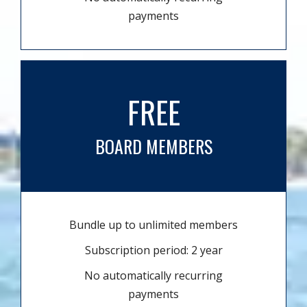
payments
FREE
BOARD MEMBERS
Bundle up to unlimited members
Subscription period: 2 year
No automatically recurring
payments