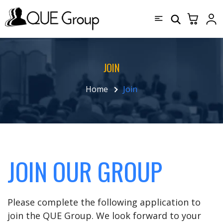
JOIN
Home
Join
JOIN OUR GROUP
Please complete the following application to
join the QUE Group. We look forward to your