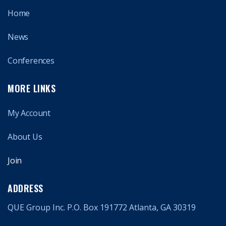
Home
News
Conferences
MORE LINKS
My Account
About Us
Join
ADDRESS
QUE Group Inc. P.O. Box 191772 Atlanta, GA 30319