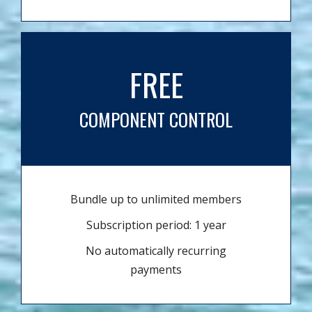
FREE
COMPONENT CONTROL
Bundle up to unlimited members
Subscription period: 1 year
No automatically recurring
payments