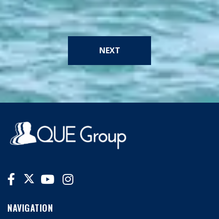
NEXT
NAVIGATION