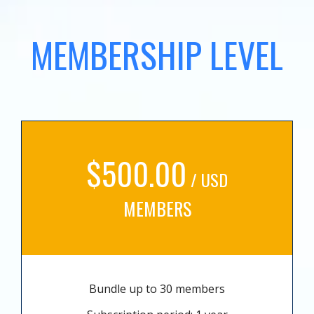
MEMBERSHIP LEVEL
$500.00
/ USD
MEMBERS
Bundle up to 30 members