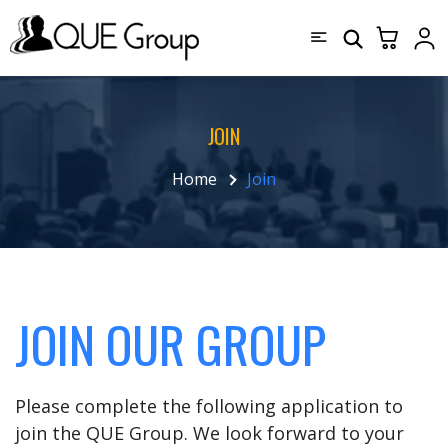
JOIN
Home
Join
JOIN OUR GROUP
Please complete the following application to
join the QUE Group. We look forward to your