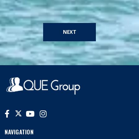
NEXT
NAVIGATION