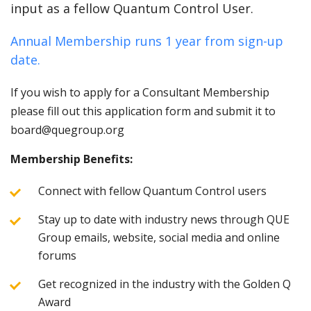
input as a fellow Quantum Control User.
Annual Membership runs 1 year from sign-up
date.
If you wish to apply for a Consultant Membership
please fill out this application form and submit it to
board@quegroup.org
Membership Benefits:
Connect with fellow Quantum Control users
Stay up to date with industry news through QUE
Group emails, website, social media and online
forums
Get recognized in the industry with the Golden Q
Award