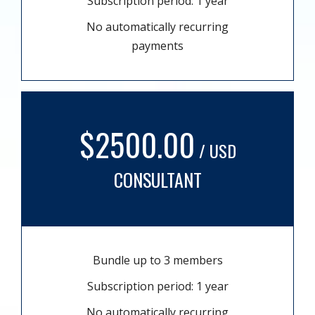
Subscription period: 1 year
No automatically recurring
payments
$2500.00
/ USD
CONSULTANT
Bundle up to 3 members
Subscription period: 1 year
No automatically recurring