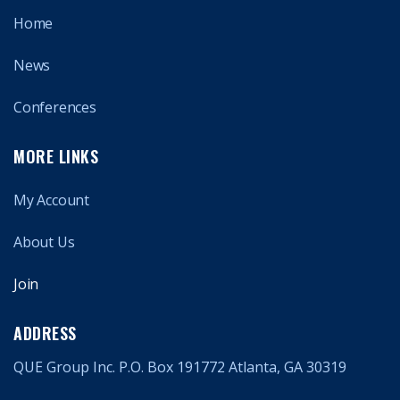
Home
News
Conferences
MORE LINKS
My Account
About Us
Join
ADDRESS
QUE Group Inc. P.O. Box 191772 Atlanta, GA 30319