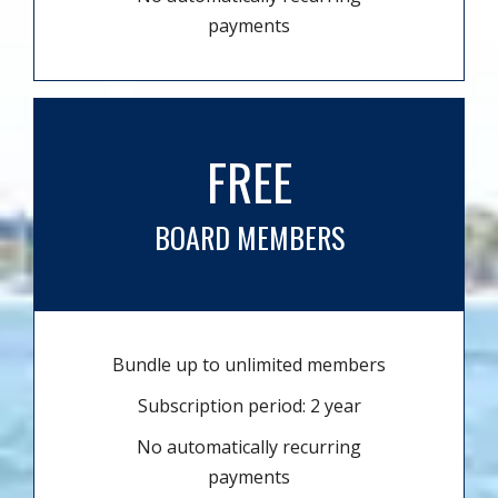
payments
FREE
BOARD MEMBERS
Bundle up to unlimited members
Subscription period: 2 year
No automatically recurring
payments