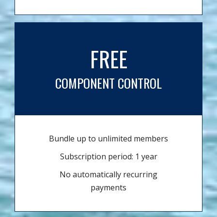
FREE
COMPONENT CONTROL
Bundle up to unlimited members
Subscription period: 1 year
No automatically recurring
payments