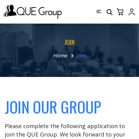
JOIN
Home
Join
JOIN OUR GROUP
Please complete the following application to
join the QUE Group. We look forward to your