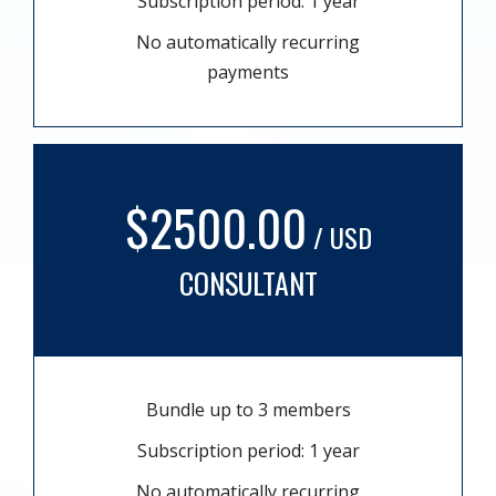
Subscription period: 1 year
No automatically recurring
payments
$2500.00
/ USD
CONSULTANT
Bundle up to 3 members
Subscription period: 1 year
No automatically recurring