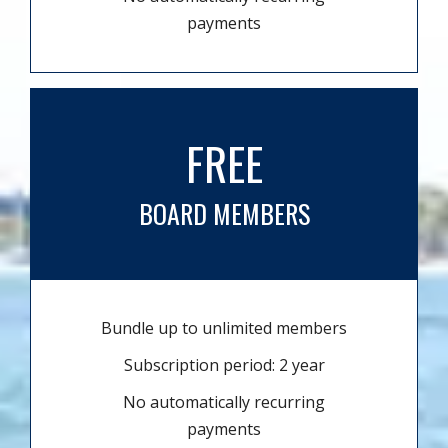
payments
FREE
BOARD MEMBERS
Bundle up to unlimited members
Subscription period: 2 year
No automatically recurring
payments