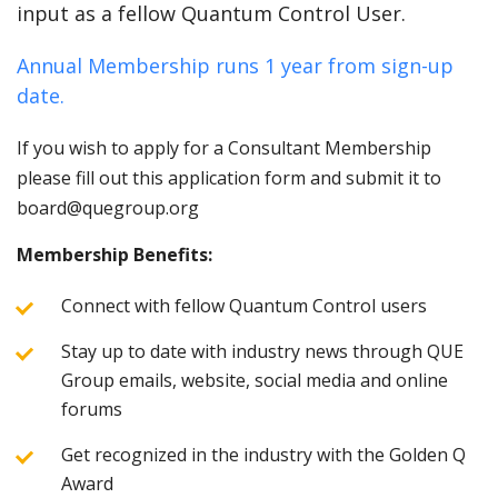
input as a fellow Quantum Control User.
Annual Membership runs 1 year from sign-up
date.
If you wish to apply for a Consultant Membership
please fill out this application form and submit it to
board@quegroup.org
Membership Benefits:
Connect with fellow Quantum Control users
Stay up to date with industry news through QUE
Group emails, website, social media and online
forums
Get recognized in the industry with the Golden Q
Award