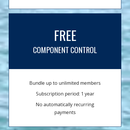
FREE
COMPONENT CONTROL
Bundle up to unlimited members
Subscription period: 1 year
No automatically recurring
payments