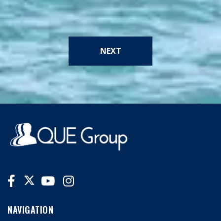
NEXT
NAVIGATION