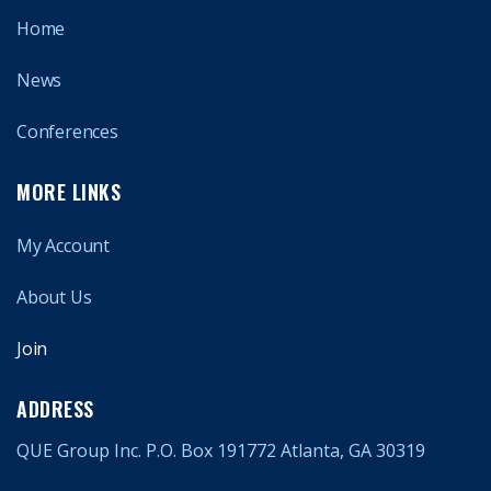
Home
News
Conferences
MORE LINKS
My Account
About Us
Join
ADDRESS
QUE Group Inc. P.O. Box 191772 Atlanta, GA 30319