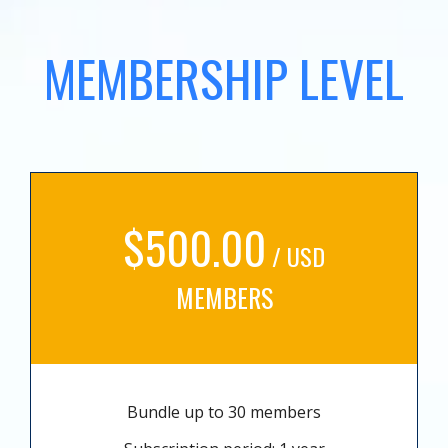
MEMBERSHIP LEVEL
$500.00
/ USD
MEMBERS
Bundle up to 30 members