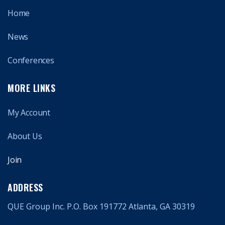
Home
News
Conferences
MORE LINKS
My Account
About Us
Join
ADDRESS
QUE Group Inc. P.O. Box 191772 Atlanta, GA 30319