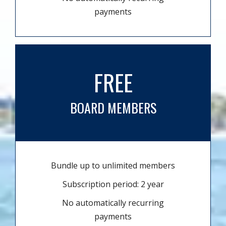
payments
FREE
BOARD MEMBERS
Bundle up to unlimited members
Subscription period: 2 year
No automatically recurring
payments