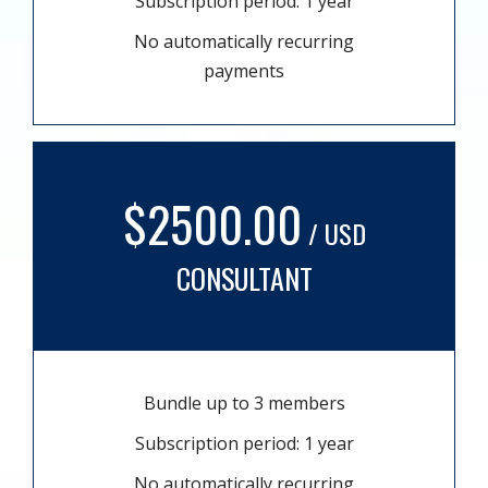
Subscription period: 1 year
No automatically recurring
payments
$2500.00
/ USD
CONSULTANT
Bundle up to 3 members
Subscription period: 1 year
No automatically recurring