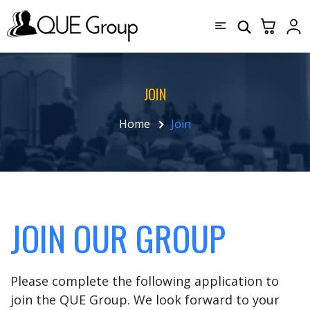
JOIN
Home
Join
JOIN OUR GROUP
Please complete the following application to
join the QUE Group. We look forward to your