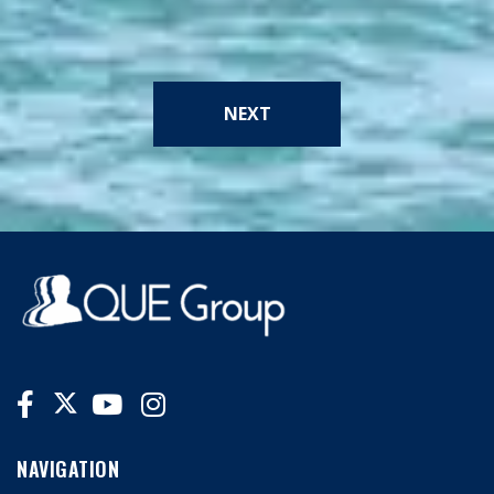
NEXT
NAVIGATION