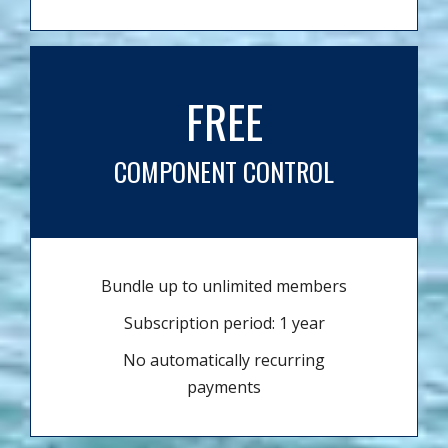
FREE
COMPONENT CONTROL
Bundle up to unlimited members
Subscription period: 1 year
No automatically recurring
payments