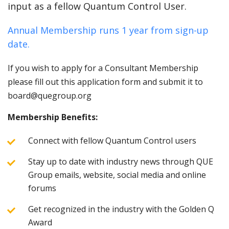
input as a fellow Quantum Control User.
Annual Membership runs 1 year from sign-up
date.
If you wish to apply for a Consultant Membership
please fill out this application form and submit it to
board@quegroup.org
Membership Benefits:
Connect with fellow Quantum Control users
Stay up to date with industry news through QUE
Group emails, website, social media and online
forums
Get recognized in the industry with the Golden Q
Award