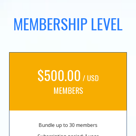
MEMBERSHIP LEVEL
$500.00
/ USD
MEMBERS
Bundle up to 30 members