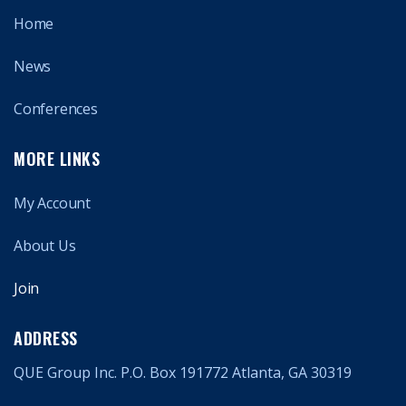
Home
News
Conferences
MORE LINKS
My Account
About Us
Join
ADDRESS
QUE Group Inc. P.O. Box 191772 Atlanta, GA 30319