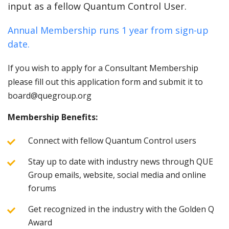
input as a fellow Quantum Control User.
Annual Membership runs 1 year from sign-up
date.
If you wish to apply for a Consultant Membership
please fill out this application form and submit it to
board@quegroup.org
Membership Benefits:
Connect with fellow Quantum Control users
Stay up to date with industry news through QUE
Group emails, website, social media and online
forums
Get recognized in the industry with the Golden Q
Award