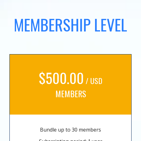
MEMBERSHIP LEVEL
$500.00
/ USD
MEMBERS
Bundle up to 30 members