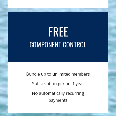
FREE
COMPONENT CONTROL
Bundle up to unlimited members
Subscription period: 1 year
No automatically recurring
payments