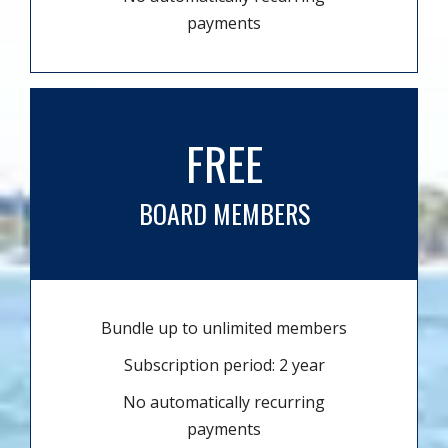
payments
FREE
BOARD MEMBERS
Bundle up to unlimited members
Subscription period: 2 year
No automatically recurring
payments