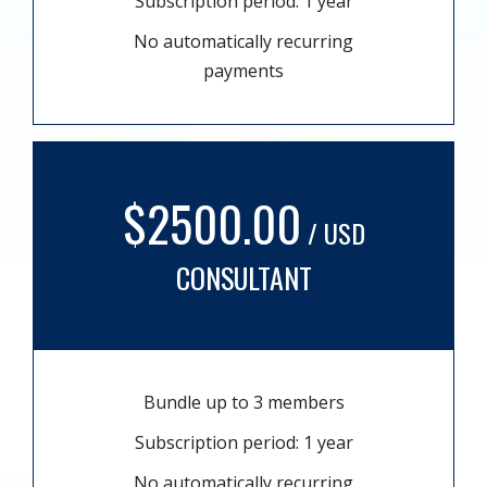
Subscription period: 1 year
No automatically recurring
payments
$2500.00
/ USD
CONSULTANT
Bundle up to 3 members
Subscription period: 1 year
No automatically recurring