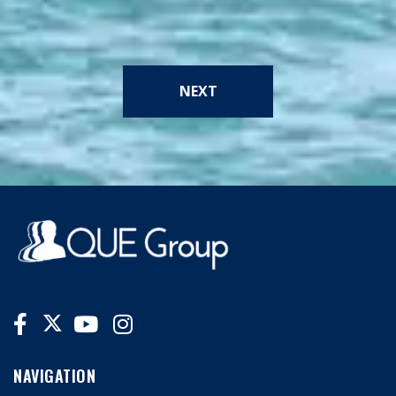
NEXT
NAVIGATION