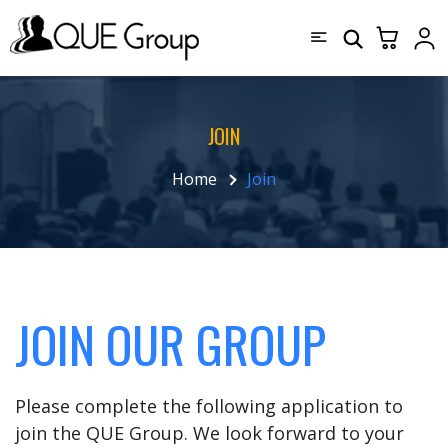
JOIN
Home
Join
JOIN OUR GROUP
Please complete the following application to
join the QUE Group. We look forward to your