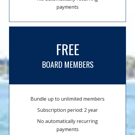
payments
FREE
BOARD MEMBERS
Bundle up to unlimited members
Subscription period: 2 year
No automatically recurring
payments