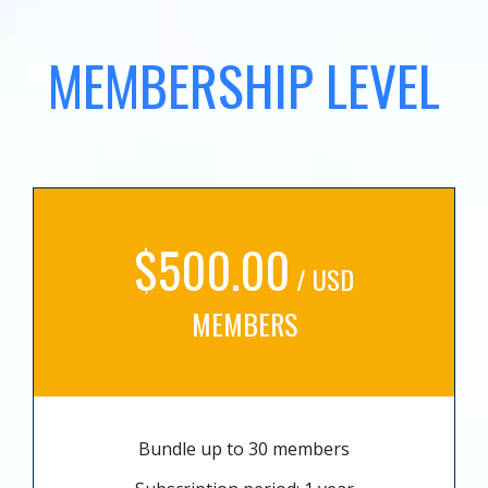
MEMBERSHIP LEVEL
$500.00
/ USD
MEMBERS
Bundle up to 30 members