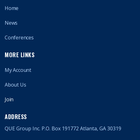
Home
News
Conferences
MORE LINKS
My Account
About Us
Join
ADDRESS
QUE Group Inc. P.O. Box 191772 Atlanta, GA 30319