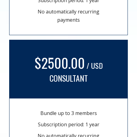
Subscription period: 1 year
No automatically recurring
payments
$2500.00
/ USD
CONSULTANT
Bundle up to 3 members
Subscription period: 1 year
No automatically recurring