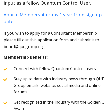
input as a fellow Quantum Control User.
Annual Membership runs 1 year from sign-up
date.
If you wish to apply for a Consultant Membership
please fill out this application form and submit it to
board@quegroup.org
Membership Benefits:
Connect with fellow Quantum Control users
Stay up to date with industry news through QUE
Group emails, website, social media and online
forums
Get recognized in the industry with the Golden Q
Award