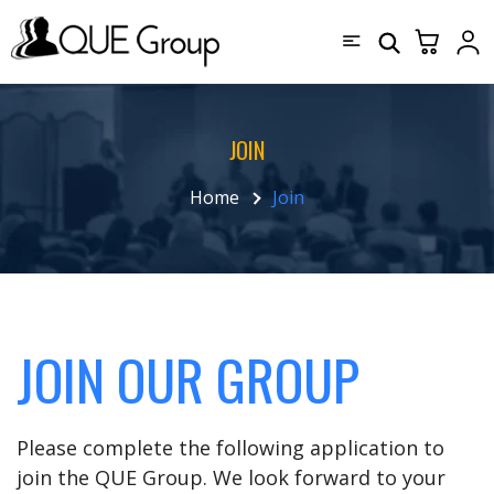
JOIN
Home
Join
JOIN OUR GROUP
Please complete the following application to
join the QUE Group. We look forward to your