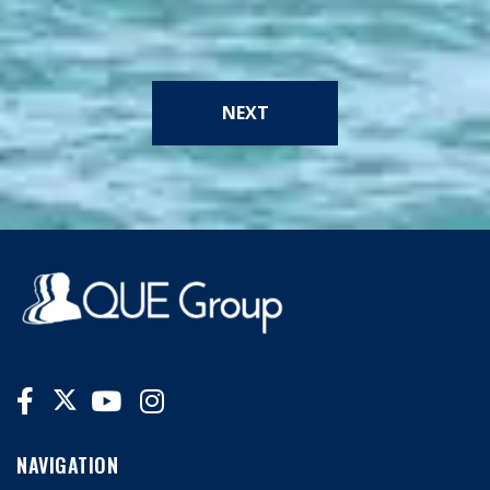
NEXT
NAVIGATION