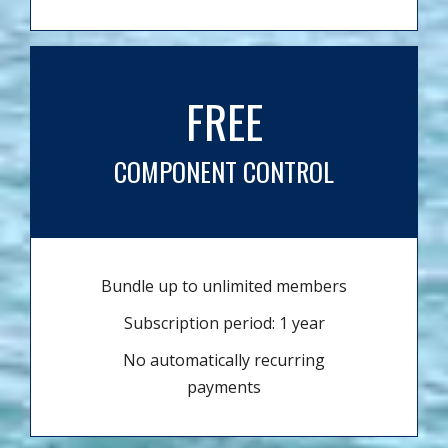
FREE
COMPONENT CONTROL
Bundle up to unlimited members
Subscription period: 1 year
No automatically recurring
payments