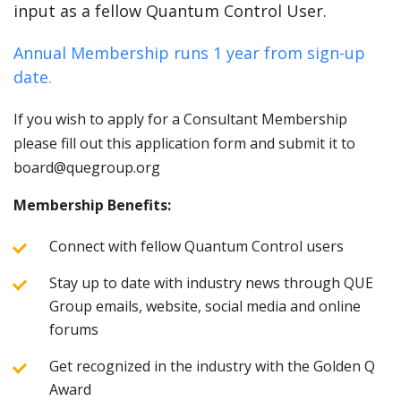
input as a fellow Quantum Control User.
Annual Membership runs 1 year from sign-up
date.
If you wish to apply for a Consultant Membership
please fill out this application form and submit it to
board@quegroup.org
Membership Benefits:
Connect with fellow Quantum Control users
Stay up to date with industry news through QUE
Group emails, website, social media and online
forums
Get recognized in the industry with the Golden Q
Award