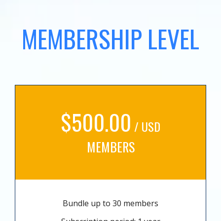
MEMBERSHIP LEVEL
$500.00
/ USD
MEMBERS
Bundle up to 30 members