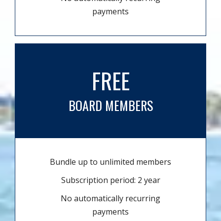
payments
FREE
BOARD MEMBERS
Bundle up to unlimited members
Subscription period: 2 year
No automatically recurring
payments