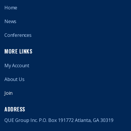
Home
News
Conferences
MORE LINKS
My Account
About Us
Join
ADDRESS
QUE Group Inc. P.O. Box 191772 Atlanta, GA 30319