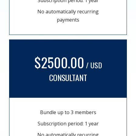
Subscription period: 1 year
No automatically recurring
payments
$2500.00
/ USD
CONSULTANT
Bundle up to 3 members
Subscription period: 1 year
No automatically recurring