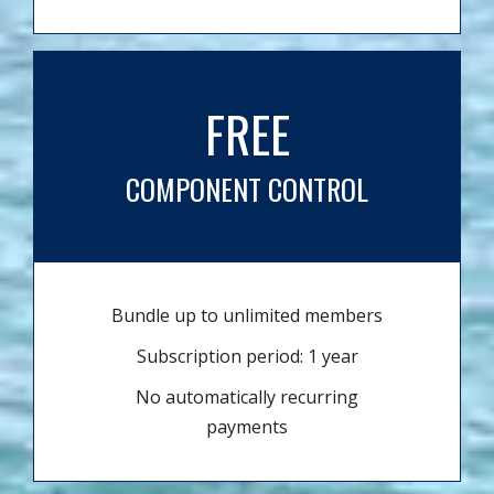
FREE
COMPONENT CONTROL
Bundle up to unlimited members
Subscription period: 1 year
No automatically recurring
payments