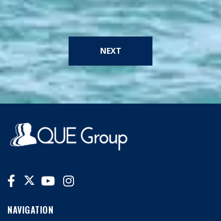
NEXT
NAVIGATION