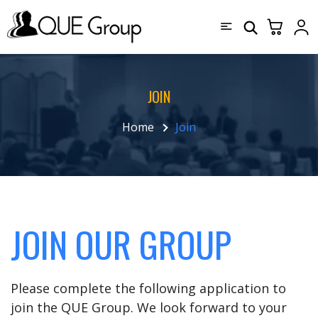
JOIN
Home
Join
JOIN OUR GROUP
Please complete the following application to
join the QUE Group. We look forward to your