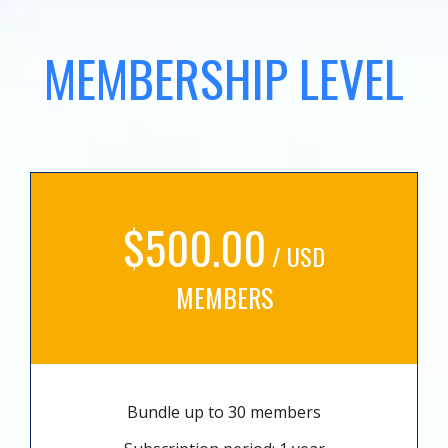
MEMBERSHIP LEVEL
$500.00
/ USD
MEMBERS
Bundle up to 30 members