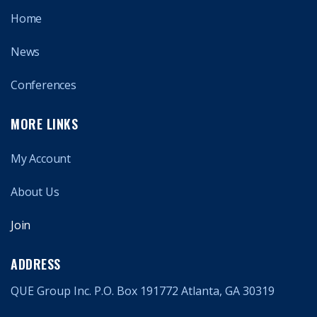
Home
News
Conferences
MORE LINKS
My Account
About Us
Join
ADDRESS
QUE Group Inc. P.O. Box 191772 Atlanta, GA 30319