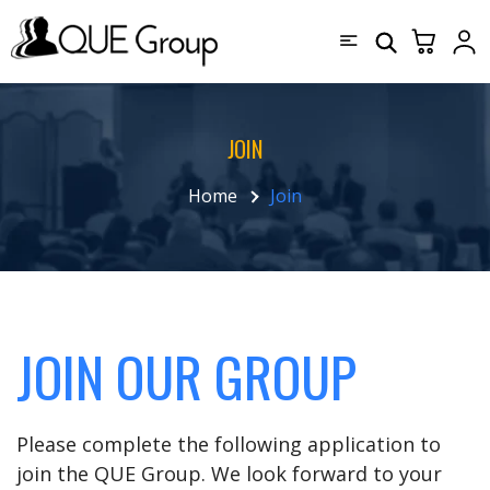
JOIN
Home
Join
JOIN OUR GROUP
Please complete the following application to
join the QUE Group. We look forward to your