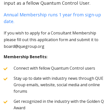
input as a fellow Quantum Control User.
Annual Membership runs 1 year from sign-up
date.
If you wish to apply for a Consultant Membership
please fill out this application form and submit it to
board@quegroup.org
Membership Benefits:
Connect with fellow Quantum Control users
Stay up to date with industry news through QUE
Group emails, website, social media and online
forums
Get recognized in the industry with the Golden Q
Award