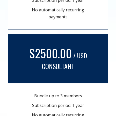
Subscription period: 1 year
No automatically recurring
payments
$2500.00
/ USD
CONSULTANT
Bundle up to 3 members
Subscription period: 1 year
No automatically recurring