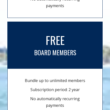
payments
FREE
BOARD MEMBERS
Bundle up to unlimited members
Subscription period: 2 year
No automatically recurring
payments