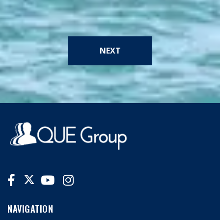
NEXT
NAVIGATION