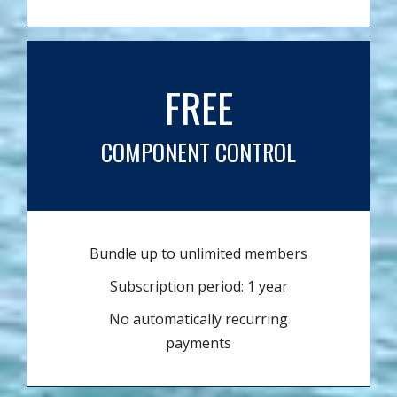
FREE
COMPONENT CONTROL
Bundle up to unlimited members
Subscription period: 1 year
No automatically recurring
payments