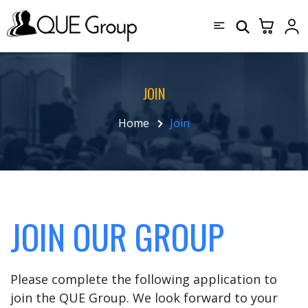
JOIN
Home
Join
JOIN OUR GROUP
Please complete the following application to
join the QUE Group. We look forward to your