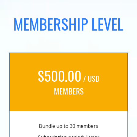
MEMBERSHIP LEVEL
$500.00
/ USD
MEMBERS
Bundle up to 30 members