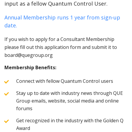
input as a fellow Quantum Control User.
Annual Membership runs 1 year from sign-up
date.
If you wish to apply for a Consultant Membership
please fill out this application form and submit it to
board@quegroup.org
Membership Benefits:
Connect with fellow Quantum Control users
Stay up to date with industry news through QUE
Group emails, website, social media and online
forums
Get recognized in the industry with the Golden Q
Award