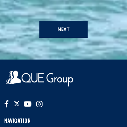
NEXT
NAVIGATION