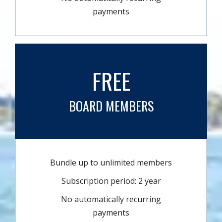
payments
FREE
BOARD MEMBERS
Bundle up to unlimited members
Subscription period: 2 year
No automatically recurring
payments