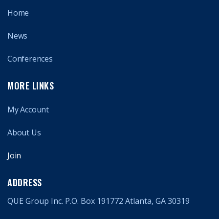
Home
News
Conferences
MORE LINKS
My Account
About Us
Join
ADDRESS
QUE Group Inc. P.O. Box 191772 Atlanta, GA 30319