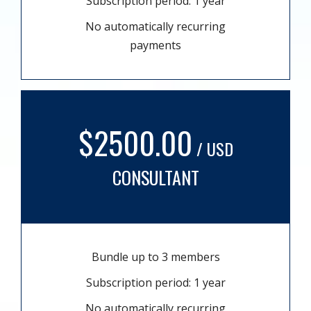
Subscription period: 1 year
No automatically recurring
payments
$2500.00
/ USD
CONSULTANT
Bundle up to 3 members
Subscription period: 1 year
No automatically recurring