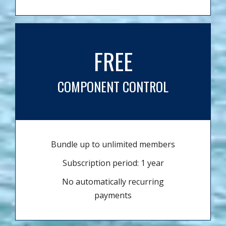
FREE
COMPONENT CONTROL
Bundle up to unlimited members
Subscription period: 1 year
No automatically recurring
payments