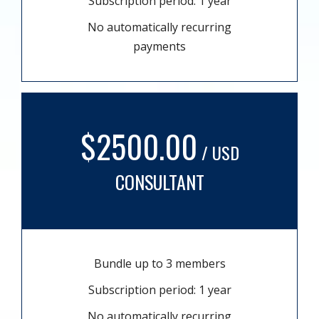
Subscription period: 1 year
No automatically recurring
payments
$2500.00
/ USD
CONSULTANT
Bundle up to 3 members
Subscription period: 1 year
No automatically recurring