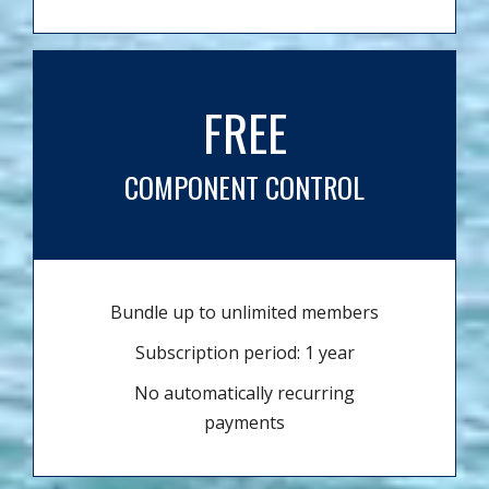
FREE
COMPONENT CONTROL
Bundle up to unlimited members
Subscription period: 1 year
No automatically recurring
payments