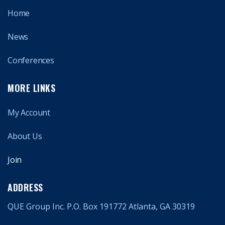
Home
News
Conferences
MORE LINKS
My Account
About Us
Join
ADDRESS
QUE Group Inc. P.O. Box 191772 Atlanta, GA 30319