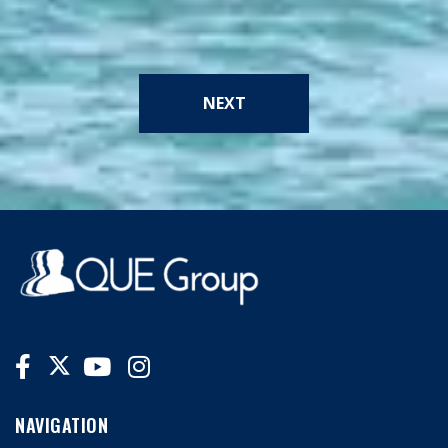
NEXT
NAVIGATION