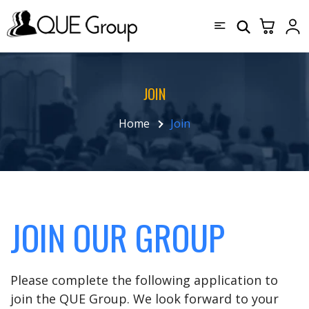
JOIN
Home
Join
JOIN OUR GROUP
Please complete the following application to
join the QUE Group. We look forward to your