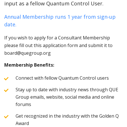
input as a fellow Quantum Control User.
Annual Membership runs 1 year from sign-up
date.
If you wish to apply for a Consultant Membership
please fill out this application form and submit it to
board@quegroup.org
Membership Benefits:
Connect with fellow Quantum Control users
Stay up to date with industry news through QUE
Group emails, website, social media and online
forums
Get recognized in the industry with the Golden Q
Award