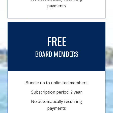
payments
FREE
BOARD MEMBERS
Bundle up to unlimited members
Subscription period: 2 year
No automatically recurring
payments