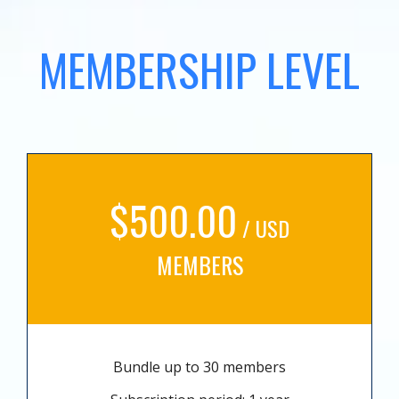
MEMBERSHIP LEVEL
$500.00
/ USD
MEMBERS
Bundle up to 30 members