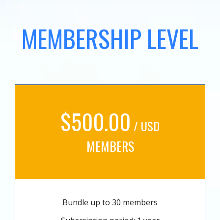
MEMBERSHIP LEVEL
$500.00
/ USD
MEMBERS
Bundle up to 30 members