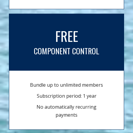
FREE
COMPONENT CONTROL
Bundle up to unlimited members
Subscription period: 1 year
No automatically recurring
payments