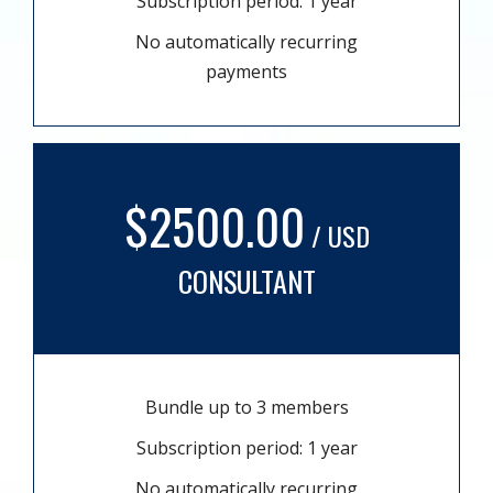
Subscription period: 1 year
No automatically recurring
payments
$2500.00
/ USD
CONSULTANT
Bundle up to 3 members
Subscription period: 1 year
No automatically recurring