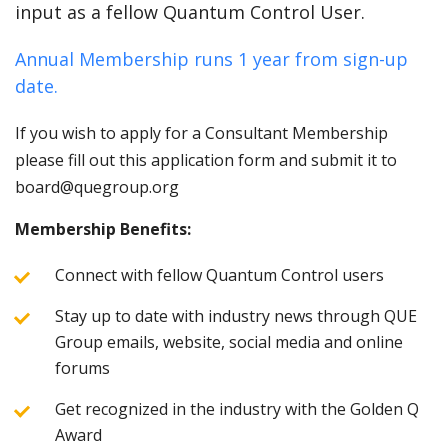
input as a fellow Quantum Control User.
Annual Membership runs 1 year from sign-up
date.
If you wish to apply for a Consultant Membership
please fill out this application form and submit it to
board@quegroup.org
Membership Benefits:
Connect with fellow Quantum Control users
Stay up to date with industry news through QUE
Group emails, website, social media and online
forums
Get recognized in the industry with the Golden Q
Award