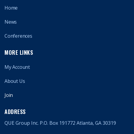
Home
News
Conferences
MORE LINKS
My Account
About Us
Join
ADDRESS
QUE Group Inc. P.O. Box 191772 Atlanta, GA 30319