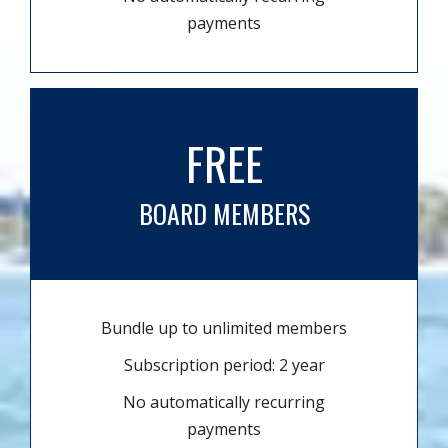
payments
FREE
BOARD MEMBERS
Bundle up to unlimited members
Subscription period: 2 year
No automatically recurring
payments