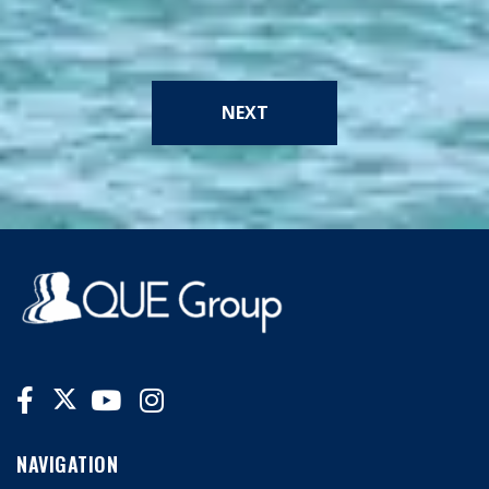
NEXT
NAVIGATION