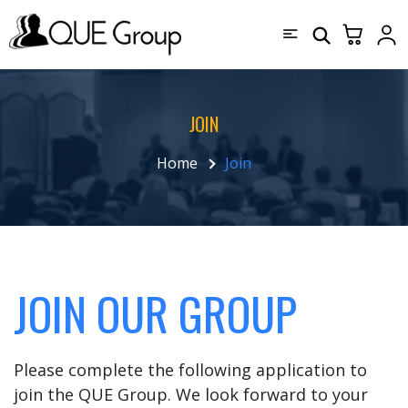
JOIN
Home
Join
JOIN OUR GROUP
Please complete the following application to
join the QUE Group. We look forward to your