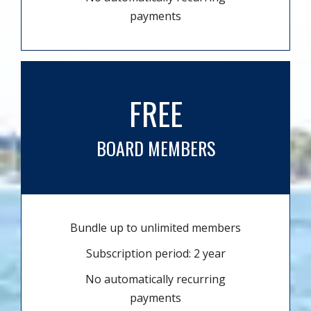
payments
FREE
BOARD MEMBERS
Bundle up to unlimited members
Subscription period: 2 year
No automatically recurring
payments