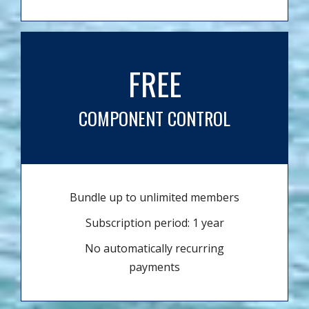
FREE
COMPONENT CONTROL
Bundle up to unlimited members
Subscription period: 1 year
No automatically recurring
payments