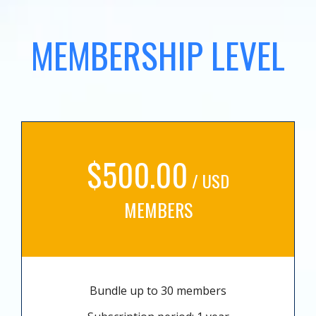
MEMBERSHIP LEVEL
$500.00
/ USD
MEMBERS
Bundle up to 30 members