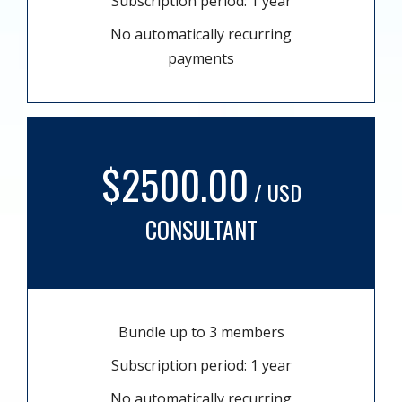
Subscription period: 1 year
No automatically recurring
payments
$2500.00
/ USD
CONSULTANT
Bundle up to 3 members
Subscription period: 1 year
No automatically recurring