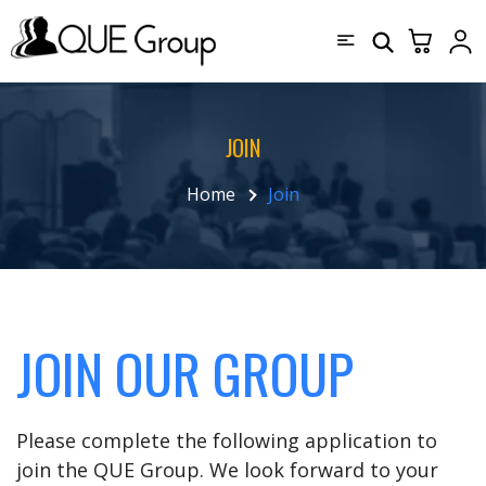
JOIN
Home
Join
JOIN OUR GROUP
Please complete the following application to
join the QUE Group. We look forward to your