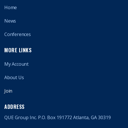
Home
News
Conferences
MORE LINKS
My Account
About Us
Join
ADDRESS
QUE Group Inc. P.O. Box 191772 Atlanta, GA 30319