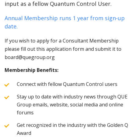
input as a fellow Quantum Control User.
Annual Membership runs 1 year from sign-up
date.
If you wish to apply for a Consultant Membership
please fill out this application form and submit it to
board@quegroup.org
Membership Benefits:
Connect with fellow Quantum Control users
Stay up to date with industry news through QUE
Group emails, website, social media and online
forums
Get recognized in the industry with the Golden Q
Award