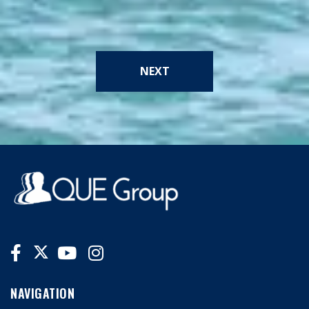
NEXT
NAVIGATION