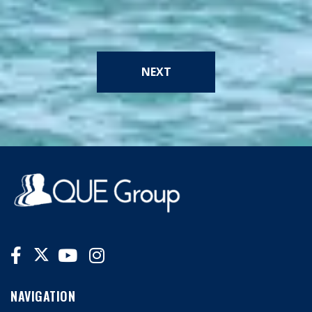
NEXT
NAVIGATION