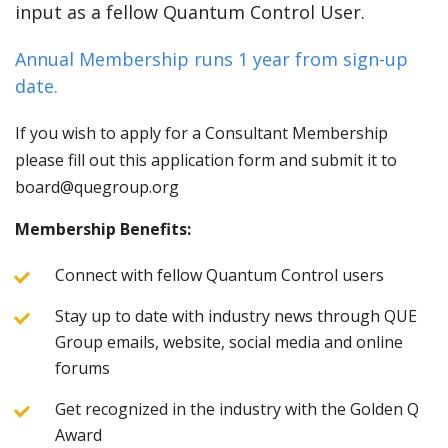
input as a fellow Quantum Control User.
Annual Membership runs 1 year from sign-up
date.
If you wish to apply for a Consultant Membership
please fill out this application form and submit it to
board@quegroup.org
Membership Benefits:
Connect with fellow Quantum Control users
Stay up to date with industry news through QUE
Group emails, website, social media and online
forums
Get recognized in the industry with the Golden Q
Award