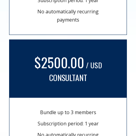
Subscription period: 1 year
No automatically recurring
payments
$2500.00
/ USD
CONSULTANT
Bundle up to 3 members
Subscription period: 1 year
No automatically recurring