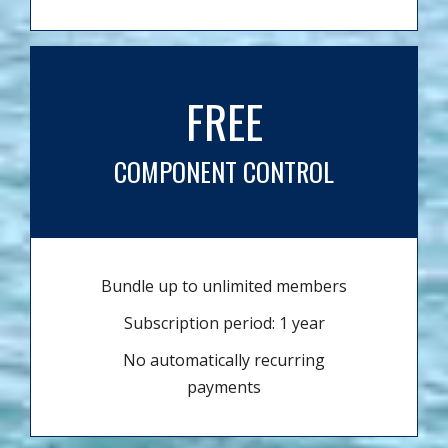
FREE
COMPONENT CONTROL
Bundle up to unlimited members
Subscription period: 1 year
No automatically recurring
payments