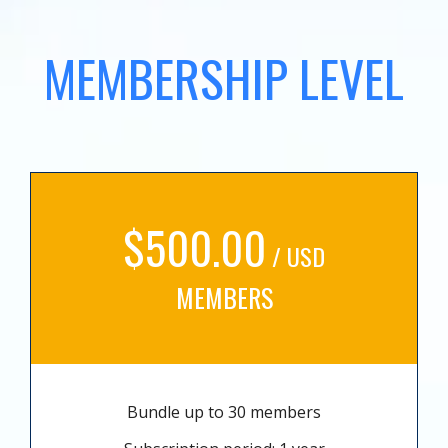
MEMBERSHIP LEVEL
$500.00
/ USD
MEMBERS
Bundle up to 30 members