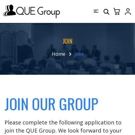
JOIN
Home
Join
JOIN OUR GROUP
Please complete the following application to
join the QUE Group. We look forward to your