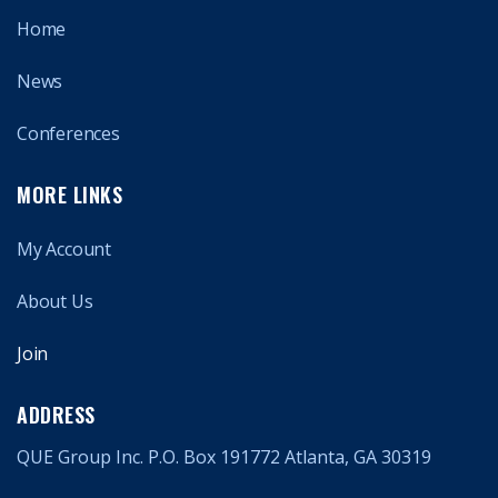
Home
News
Conferences
MORE LINKS
My Account
About Us
Join
ADDRESS
QUE Group Inc. P.O. Box 191772 Atlanta, GA 30319