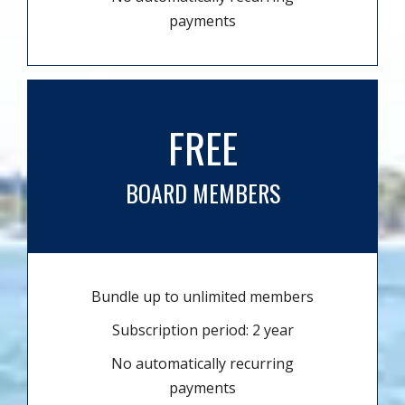
payments
FREE
BOARD MEMBERS
Bundle up to unlimited members
Subscription period: 2 year
No automatically recurring
payments