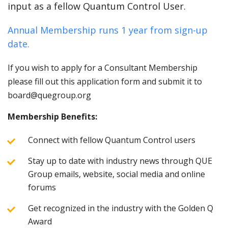
input as a fellow Quantum Control User.
Annual Membership runs 1 year from sign-up
date.
If you wish to apply for a Consultant Membership
please fill out this application form and submit it to
board@quegroup.org
Membership Benefits:
Connect with fellow Quantum Control users
Stay up to date with industry news through QUE
Group emails, website, social media and online
forums
Get recognized in the industry with the Golden Q
Award