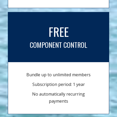
FREE
COMPONENT CONTROL
Bundle up to unlimited members
Subscription period: 1 year
No automatically recurring
payments