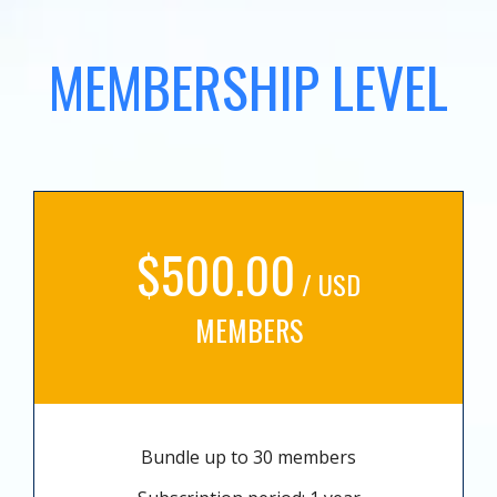
MEMBERSHIP LEVEL
$500.00
/ USD
MEMBERS
Bundle up to 30 members