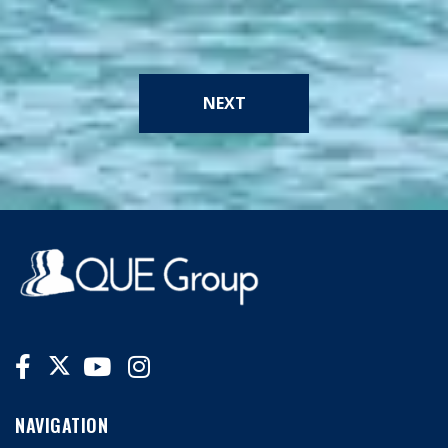
NEXT
NAVIGATION