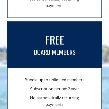
payments
FREE
BOARD MEMBERS
Bundle up to unlimited members
Subscription period: 2 year
No automatically recurring
payments