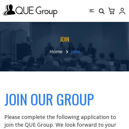
JOIN
Home
Join
JOIN OUR GROUP
Please complete the following application to
join the QUE Group. We look forward to your