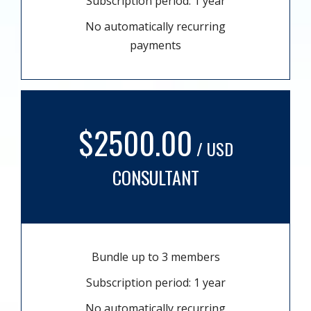
Subscription period: 1 year
No automatically recurring
payments
$2500.00
/ USD
CONSULTANT
Bundle up to 3 members
Subscription period: 1 year
No automatically recurring