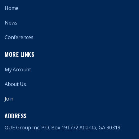
Home
News
Conferences
MORE LINKS
My Account
About Us
Join
ADDRESS
QUE Group Inc. P.O. Box 191772 Atlanta, GA 30319