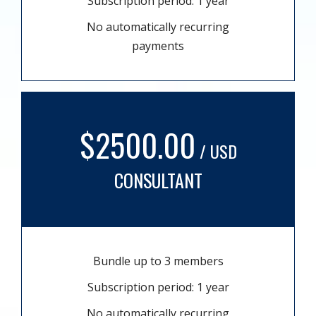
Subscription period: 1 year
No automatically recurring
payments
$2500.00
/ USD
CONSULTANT
Bundle up to 3 members
Subscription period: 1 year
No automatically recurring