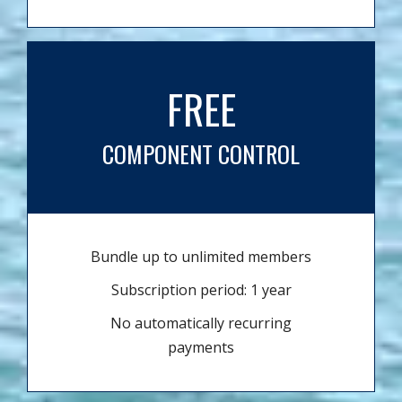
FREE
COMPONENT CONTROL
Bundle up to unlimited members
Subscription period: 1 year
No automatically recurring
payments