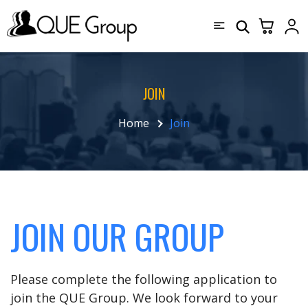
JOIN
Home
Join
JOIN OUR GROUP
Please complete the following application to
join the QUE Group. We look forward to your