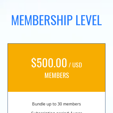
MEMBERSHIP LEVEL
$500.00
/ USD
MEMBERS
Bundle up to 30 members