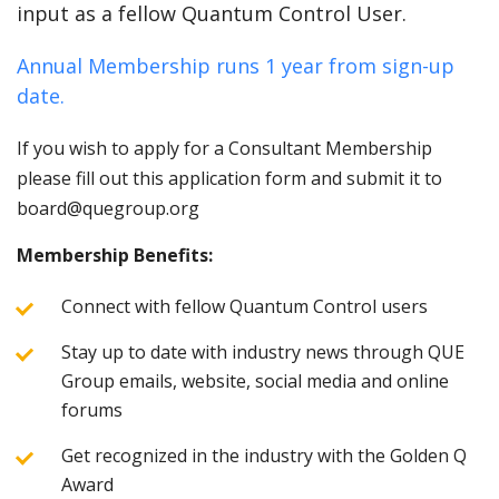
input as a fellow Quantum Control User.
Annual Membership runs 1 year from sign-up
date.
If you wish to apply for a Consultant Membership
please fill out this application form and submit it to
board@quegroup.org
Membership Benefits:
Connect with fellow Quantum Control users
Stay up to date with industry news through QUE
Group emails, website, social media and online
forums
Get recognized in the industry with the Golden Q
Award