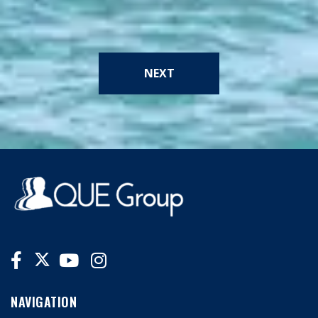
NEXT
NAVIGATION