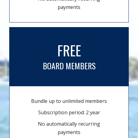
payments
FREE
BOARD MEMBERS
Bundle up to unlimited members
Subscription period: 2 year
No automatically recurring
payments