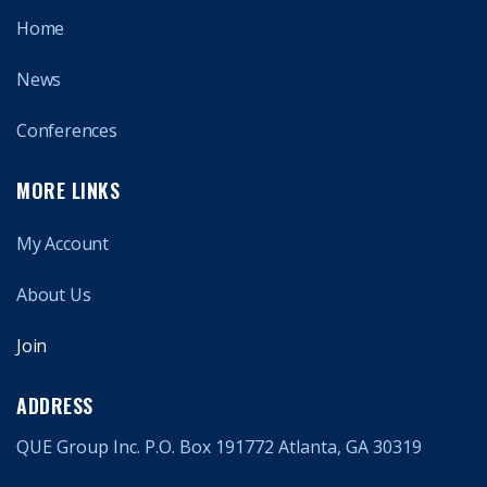
Home
News
Conferences
MORE LINKS
My Account
About Us
Join
ADDRESS
QUE Group Inc. P.O. Box 191772 Atlanta, GA 30319