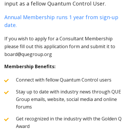
input as a fellow Quantum Control User.
Annual Membership runs 1 year from sign-up
date.
If you wish to apply for a Consultant Membership
please fill out this application form and submit it to
board@quegroup.org
Membership Benefits:
Connect with fellow Quantum Control users
Stay up to date with industry news through QUE
Group emails, website, social media and online
forums
Get recognized in the industry with the Golden Q
Award