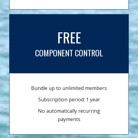
FREE
COMPONENT CONTROL
Bundle up to unlimited members
Subscription period: 1 year
No automatically recurring
payments