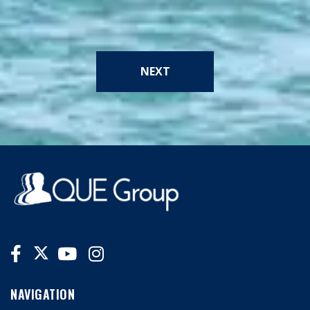
NEXT
NAVIGATION