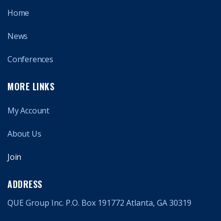
Home
News
Conferences
MORE LINKS
My Account
About Us
Join
ADDRESS
QUE Group Inc. P.O. Box 191772 Atlanta, GA 30319