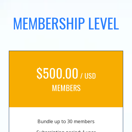
MEMBERSHIP LEVEL
$500.00
/ USD
MEMBERS
Bundle up to 30 members