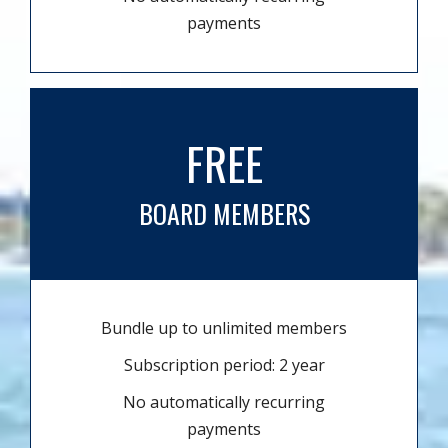
payments
FREE
BOARD MEMBERS
Bundle up to unlimited members
Subscription period: 2 year
No automatically recurring
payments