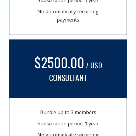
Subscription period: 1 year
No automatically recurring
payments
$2500.00
/ USD
CONSULTANT
Bundle up to 3 members
Subscription period: 1 year
No automatically recurring