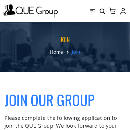
JOIN
Home
Join
JOIN OUR GROUP
Please complete the following application to
join the QUE Group. We look forward to your