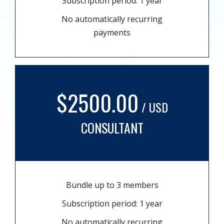
Subscription period: 1 year
No automatically recurring
payments
$2500.00
/ USD
CONSULTANT
Bundle up to 3 members
Subscription period: 1 year
No automatically recurring