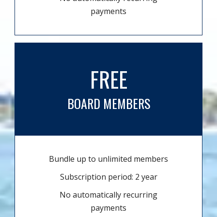
payments
FREE
BOARD MEMBERS
Bundle up to unlimited members
Subscription period: 2 year
No automatically recurring
payments