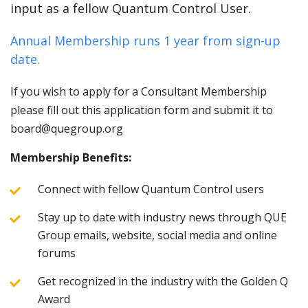
input as a fellow Quantum Control User.
Annual Membership runs 1 year from sign-up
date.
If you wish to apply for a Consultant Membership
please fill out this application form and submit it to
board@quegroup.org
Membership Benefits:
Connect with fellow Quantum Control users
Stay up to date with industry news through QUE
Group emails, website, social media and online
forums
Get recognized in the industry with the Golden Q
Award