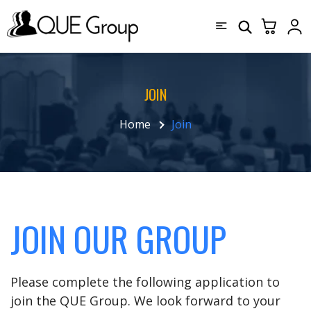
JOIN
Home
Join
JOIN OUR GROUP
Please complete the following application to
join the QUE Group. We look forward to your