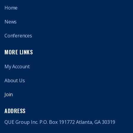
Home
News
Conferences
MORE LINKS
My Account
About Us
Join
ADDRESS
QUE Group Inc. P.O. Box 191772 Atlanta, GA 30319