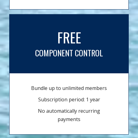
FREE
COMPONENT CONTROL
Bundle up to unlimited members
Subscription period: 1 year
No automatically recurring
payments