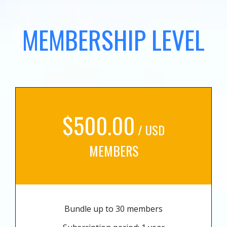
MEMBERSHIP LEVEL
$500.00
/ USD
MEMBERS
Bundle up to 30 members