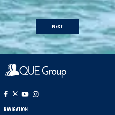
NEXT
NAVIGATION