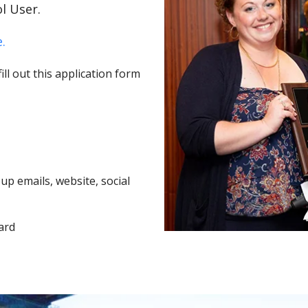
l User.
.
ll out this application form
p emails, website, social
ard