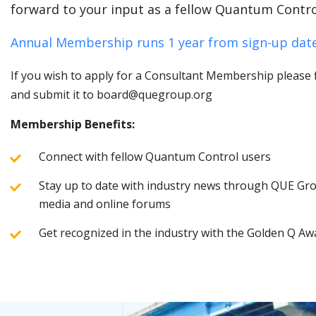
forward to your input as a fellow Quantum Contro
Annual Membership runs 1 year from sign-up date
If you wish to apply for a Consultant Membership please fi
and submit it to board@quegroup.org
Membership Benefits:
Connect with fellow Quantum Control users
Stay up to date with industry news through QUE Grou
media and online forums
Get recognized in the industry with the Golden Q Aw