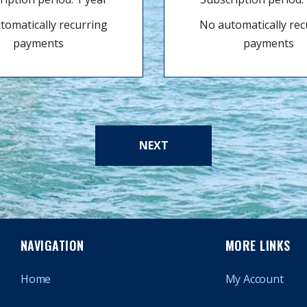
tomatically recurring
No automatically rec
payments
payments
NEXT
NAVIGATION
MORE LINKS
Home
My Account