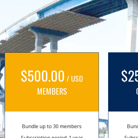
$500.00
$2
/ USD
MEMBERS
Bundle up to 30 members
Bund
Subscription period: 1 year
Subsc