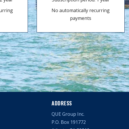
urring
No automatically recurring
payments
ADDRESS
QUE Group Inc.
P.O. Box 191772