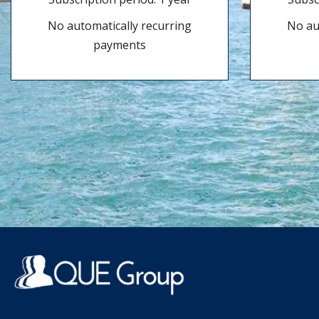
No automatically recurring
No au
payments