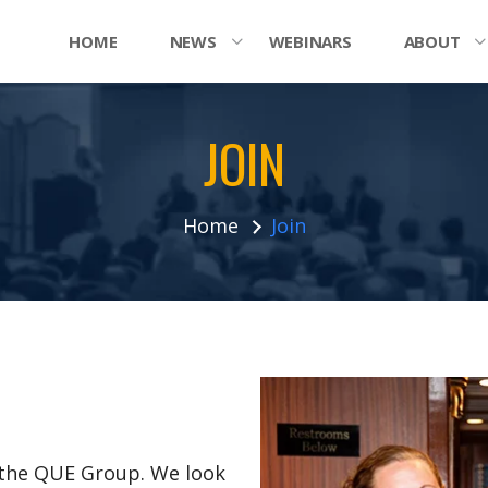
HOME
NEWS
WEBINARS
ABOUT
JOIN
Home
Join
n the QUE Group. We look