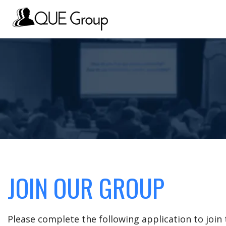
JOIN OUR GROUP
Please complete the following application to joi