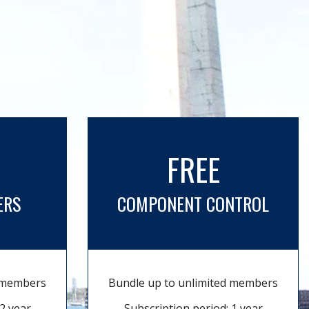
FREE
ERS
COMPONENT CONTROL
d members
Bundle up to unlimited members
2 year
Subscription period: 1 year