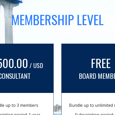
MEMBERSHIP LEVEL
500.00
FREE
/ USD
CONSULTANT
BOARD MEMB
le up to 3 members
Bundle up to unlimite
ription period: 1 year
Subscription period: 