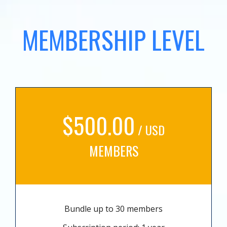
MEMBERSHIP LEVEL
$500.00
/ USD
MEMBERS
Bundle up to 30 members