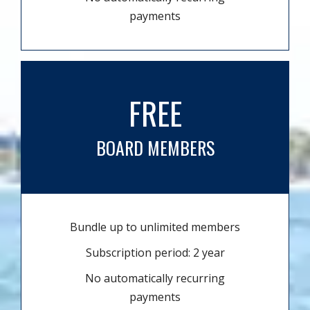
payments
FREE
BOARD MEMBERS
Bundle up to unlimited members
Subscription period: 2 year
No automatically recurring
payments