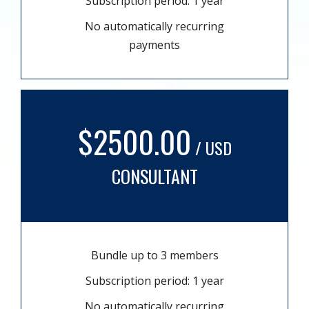
Subscription period: 1 year
No automatically recurring
payments
$2500.00
/ USD
CONSULTANT
Bundle up to 3 members
Subscription period: 1 year
No automatically recurring