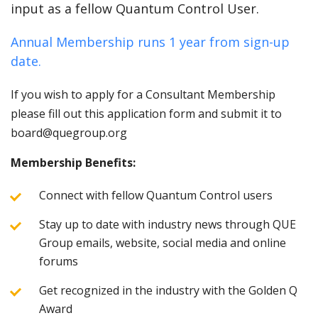
input as a fellow Quantum Control User.
Annual Membership runs 1 year from sign-up
date.
If you wish to apply for a Consultant Membership
please fill out this application form and submit it to
board@quegroup.org
Membership Benefits:
Connect with fellow Quantum Control users
Stay up to date with industry news through QUE
Group emails, website, social media and online
forums
Get recognized in the industry with the Golden Q
Award