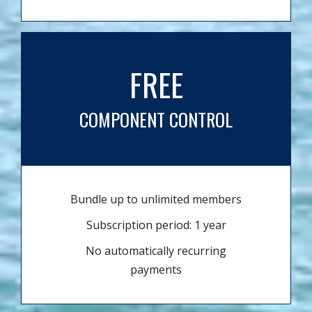
FREE
COMPONENT CONTROL
Bundle up to unlimited members
Subscription period: 1 year
No automatically recurring
payments