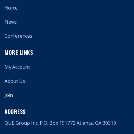
Home
News
Conferences
MORE LINKS
My Account
About Us
Join
ADDRESS
QUE Group Inc. P.O. Box 191772 Atlanta, GA 30319