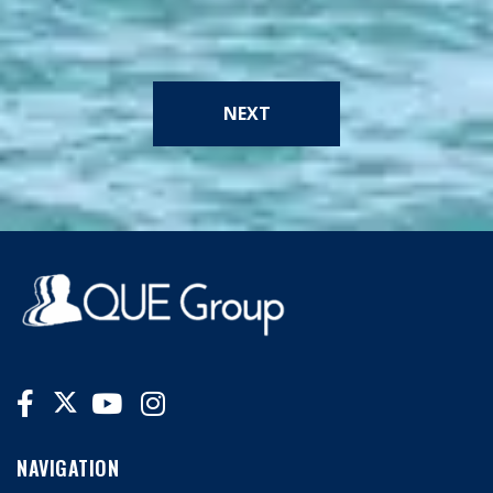
NEXT
NAVIGATION