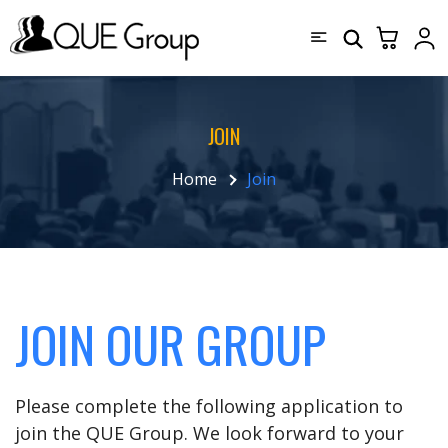
JOIN
Home
Join
JOIN OUR GROUP
Please complete the following application to
join the QUE Group. We look forward to your