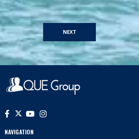
NEXT
NAVIGATION