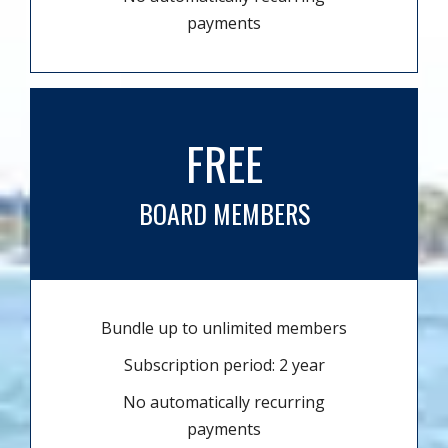
payments
FREE
BOARD MEMBERS
Bundle up to unlimited members
Subscription period: 2 year
No automatically recurring
payments