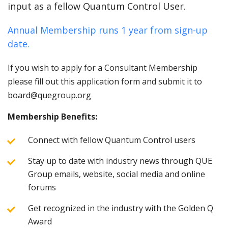
input as a fellow Quantum Control User.
Annual Membership runs 1 year from sign-up
date.
If you wish to apply for a Consultant Membership
please fill out this application form and submit it to
board@quegroup.org
Membership Benefits:
Connect with fellow Quantum Control users
Stay up to date with industry news through QUE
Group emails, website, social media and online
forums
Get recognized in the industry with the Golden Q
Award