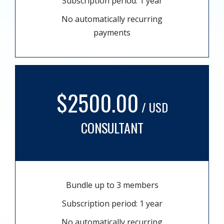
Subscription period: 1 year
No automatically recurring
payments
$2500.00
/ USD
CONSULTANT
Bundle up to 3 members
Subscription period: 1 year
No automatically recurring