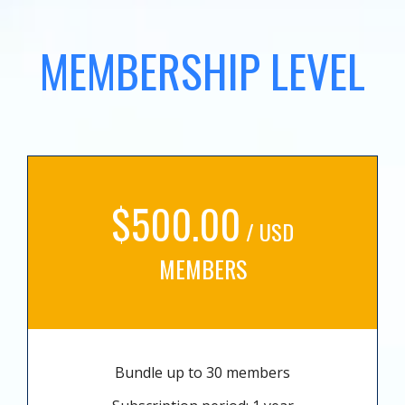
MEMBERSHIP LEVEL
$500.00
/ USD
MEMBERS
Bundle up to 30 members