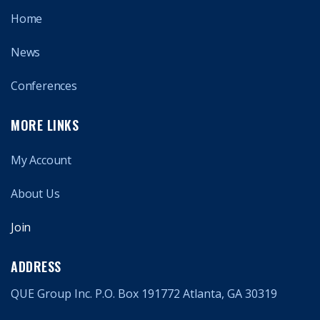
Home
News
Conferences
MORE LINKS
My Account
About Us
Join
ADDRESS
QUE Group Inc. P.O. Box 191772 Atlanta, GA 30319