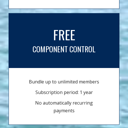
FREE
COMPONENT CONTROL
Bundle up to unlimited members
Subscription period: 1 year
No automatically recurring
payments