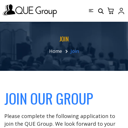
JOIN
Home
Join
JOIN OUR GROUP
Please complete the following application to
join the QUE Group. We look forward to your