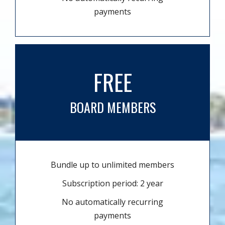
payments
FREE
BOARD MEMBERS
Bundle up to unlimited members
Subscription period: 2 year
No automatically recurring
payments