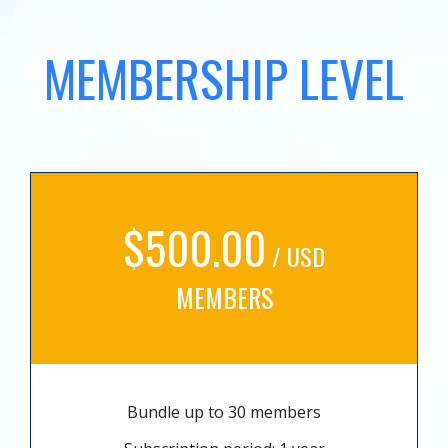
MEMBERSHIP LEVEL
$500.00
/ USD
MEMBERS
Bundle up to 30 members