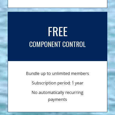
FREE
COMPONENT CONTROL
Bundle up to unlimited members
Subscription period: 1 year
No automatically recurring
payments