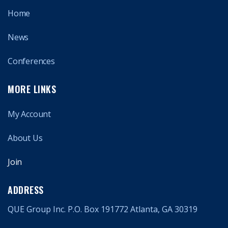
Home
News
Conferences
MORE LINKS
My Account
About Us
Join
ADDRESS
QUE Group Inc. P.O. Box 191772 Atlanta, GA 30319