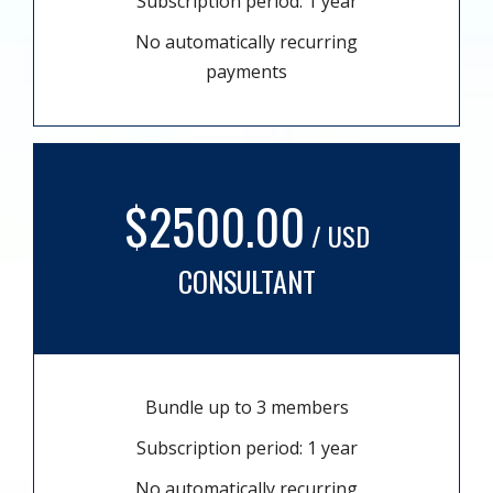
Subscription period: 1 year
No automatically recurring
payments
$2500.00
/ USD
CONSULTANT
Bundle up to 3 members
Subscription period: 1 year
No automatically recurring