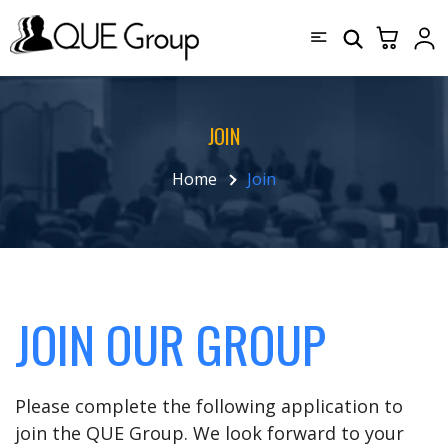
JOIN
Home
Join
JOIN OUR GROUP
Please complete the following application to
join the QUE Group. We look forward to your