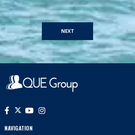
NEXT
NAVIGATION