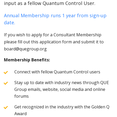
input as a fellow Quantum Control User.
Annual Membership runs 1 year from sign-up
date.
If you wish to apply for a Consultant Membership
please fill out this application form and submit it to
board@quegroup.org
Membership Benefits:
Connect with fellow Quantum Control users
Stay up to date with industry news through QUE
Group emails, website, social media and online
forums
Get recognized in the industry with the Golden Q
Award