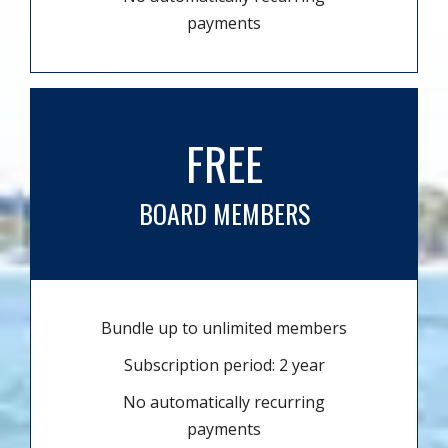
payments
FREE
BOARD MEMBERS
Bundle up to unlimited members
Subscription period: 2 year
No automatically recurring
payments