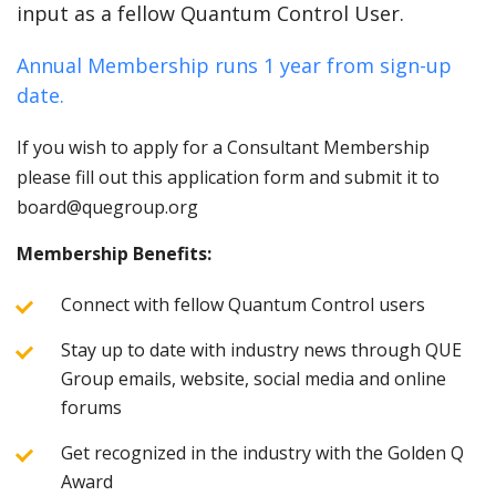
input as a fellow Quantum Control User.
Annual Membership runs 1 year from sign-up
date.
If you wish to apply for a Consultant Membership
please fill out this application form and submit it to
board@quegroup.org
Membership Benefits:
Connect with fellow Quantum Control users
Stay up to date with industry news through QUE
Group emails, website, social media and online
forums
Get recognized in the industry with the Golden Q
Award