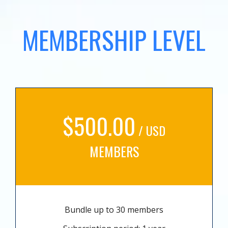
MEMBERSHIP LEVEL
$500.00
/ USD
MEMBERS
Bundle up to 30 members