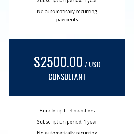
Subscription period: 1 year
No automatically recurring
payments
$2500.00
/ USD
CONSULTANT
Bundle up to 3 members
Subscription period: 1 year
No automatically recurring