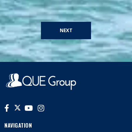
NEXT
NAVIGATION