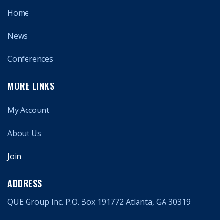
Home
News
Conferences
MORE LINKS
My Account
About Us
Join
ADDRESS
QUE Group Inc. P.O. Box 191772 Atlanta, GA 30319