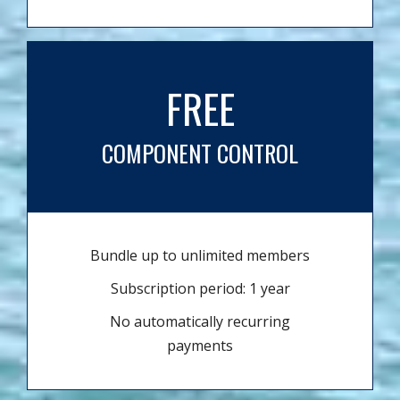
FREE
COMPONENT CONTROL
Bundle up to unlimited members
Subscription period: 1 year
No automatically recurring
payments