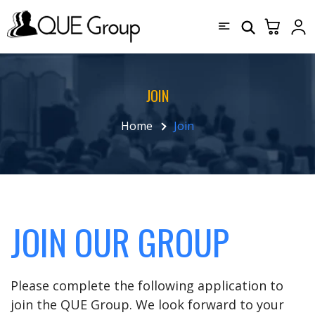
JOIN
Home
Join
JOIN OUR GROUP
Please complete the following application to
join the QUE Group. We look forward to your