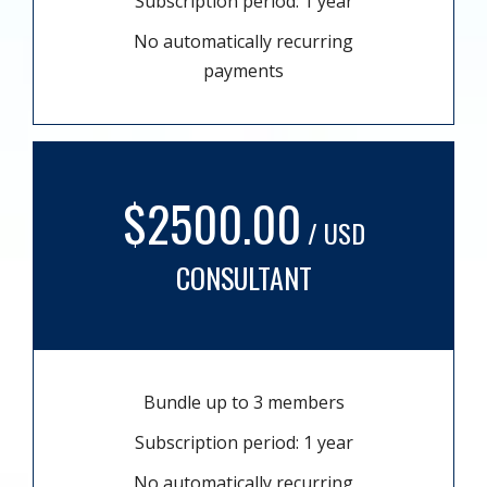
Subscription period: 1 year
No automatically recurring
payments
$2500.00
/ USD
CONSULTANT
Bundle up to 3 members
Subscription period: 1 year
No automatically recurring