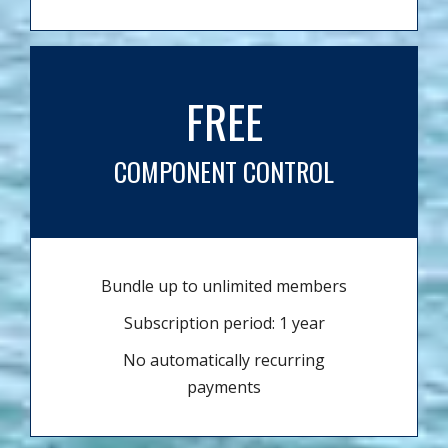
FREE
COMPONENT CONTROL
Bundle up to unlimited members
Subscription period: 1 year
No automatically recurring
payments