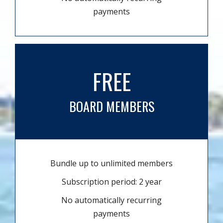
payments
FREE
BOARD MEMBERS
Bundle up to unlimited members
Subscription period: 2 year
No automatically recurring
payments