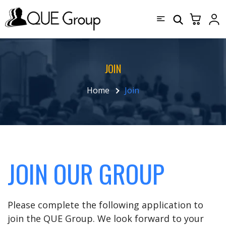
JOIN
Home
Join
JOIN OUR GROUP
Please complete the following application to
join the QUE Group. We look forward to your