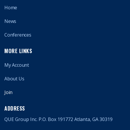
Home
News
Conferences
MORE LINKS
My Account
About Us
Join
ADDRESS
QUE Group Inc. P.O. Box 191772 Atlanta, GA 30319