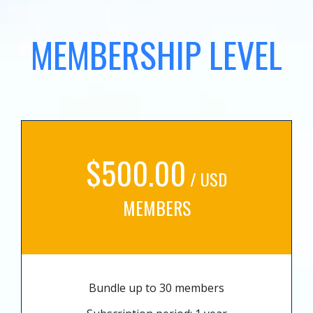
MEMBERSHIP LEVEL
$500.00
/ USD
MEMBERS
Bundle up to 30 members