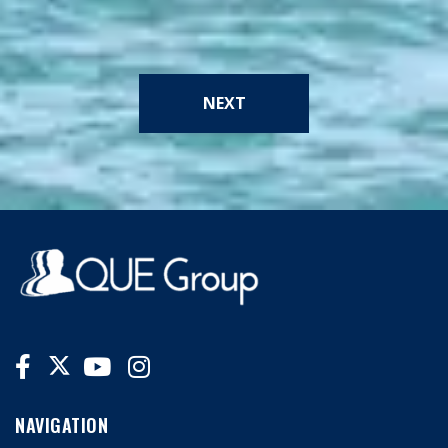
NEXT
NAVIGATION