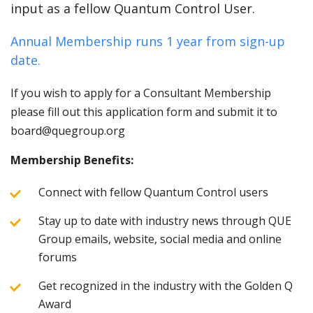
input as a fellow Quantum Control User.
Annual Membership runs 1 year from sign-up
date.
If you wish to apply for a Consultant Membership
please fill out this application form and submit it to
board@quegroup.org
Membership Benefits:
Connect with fellow Quantum Control users
Stay up to date with industry news through QUE
Group emails, website, social media and online
forums
Get recognized in the industry with the Golden Q
Award