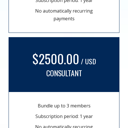
Subscription period: 1 year
No automatically recurring
payments
$2500.00
/ USD
CONSULTANT
Bundle up to 3 members
Subscription period: 1 year
No automatically recurring