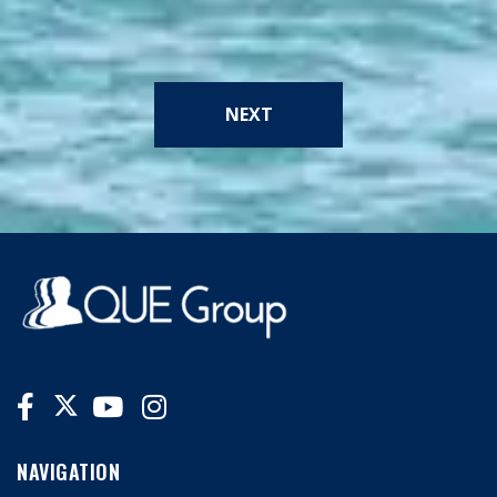
NEXT
NAVIGATION