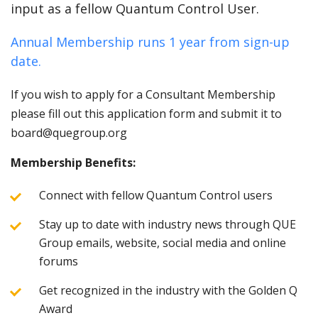
input as a fellow Quantum Control User.
Annual Membership runs 1 year from sign-up
date.
If you wish to apply for a Consultant Membership
please fill out this application form and submit it to
board@quegroup.org
Membership Benefits:
Connect with fellow Quantum Control users
Stay up to date with industry news through QUE
Group emails, website, social media and online
forums
Get recognized in the industry with the Golden Q
Award