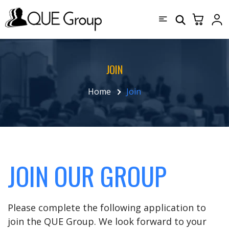
JOIN
Home
Join
JOIN OUR GROUP
Please complete the following application to
join the QUE Group. We look forward to your