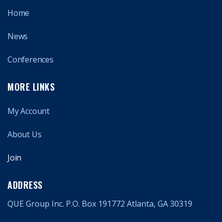
Home
News
Conferences
MORE LINKS
My Account
About Us
Join
ADDRESS
QUE Group Inc. P.O. Box 191772 Atlanta, GA 30319