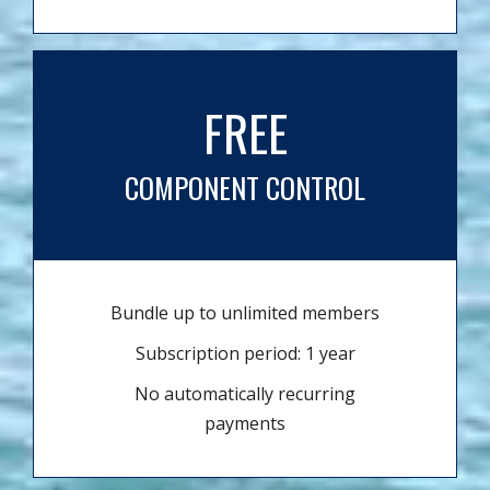
FREE
COMPONENT CONTROL
Bundle up to unlimited members
Subscription period: 1 year
No automatically recurring
payments