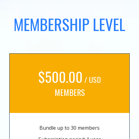
MEMBERSHIP LEVEL
$500.00
/ USD
MEMBERS
Bundle up to 30 members