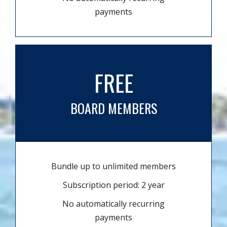
payments
FREE
BOARD MEMBERS
Bundle up to unlimited members
Subscription period: 2 year
No automatically recurring
payments