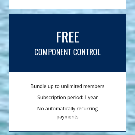
FREE
COMPONENT CONTROL
Bundle up to unlimited members
Subscription period: 1 year
No automatically recurring
payments