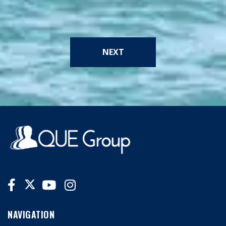
NEXT
NAVIGATION