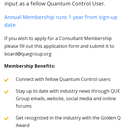
input as a fellow Quantum Control User.
Annual Membership runs 1 year from sign-up
date.
If you wish to apply for a Consultant Membership
please fill out this application form and submit it to
board@quegroup.org
Membership Benefits:
Connect with fellow Quantum Control users
Stay up to date with industry news through QUE
Group emails, website, social media and online
forums
Get recognized in the industry with the Golden Q
Award