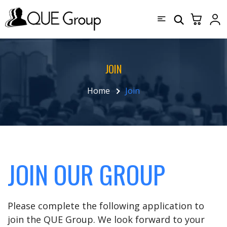
JOIN
Home
Join
JOIN OUR GROUP
Please complete the following application to
join the QUE Group. We look forward to your