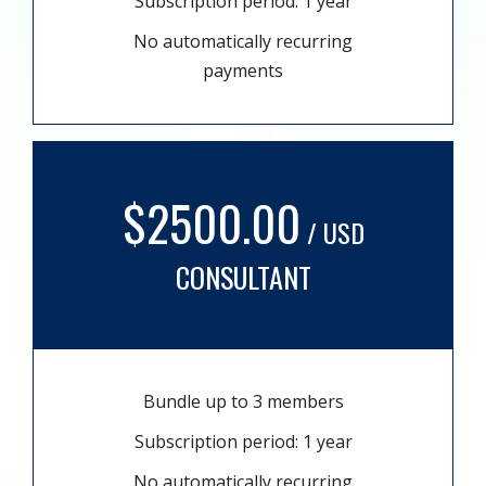
Subscription period: 1 year
No automatically recurring
payments
$2500.00
/ USD
CONSULTANT
Bundle up to 3 members
Subscription period: 1 year
No automatically recurring