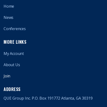
Home
News
Conferences
MORE LINKS
My Account
About Us
Join
ADDRESS
QUE Group Inc. P.O. Box 191772 Atlanta, GA 30319