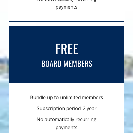
payments
FREE
BOARD MEMBERS
Bundle up to unlimited members
Subscription period: 2 year
No automatically recurring
payments