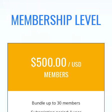
MEMBERSHIP LEVEL
$500.00
/ USD
MEMBERS
Bundle up to 30 members