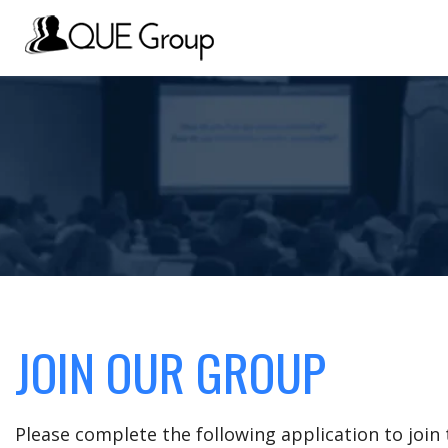
JOIN OUR GROUP
Please complete the following application to joi