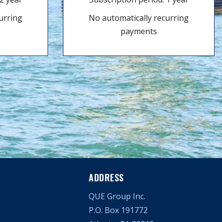
urring
No automatically recurring
payments
ADDRESS
QUE Group Inc.
P.O. Box 191772