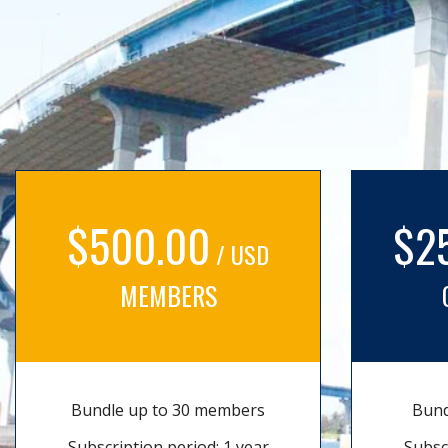
$500.00
$2
/ USD
MEMBERS
Bundle up to 30 members
Bund
Subscription period: 1 year
Subsc