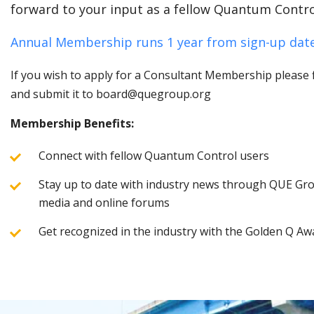
forward to your input as a fellow Quantum Contro
Annual Membership runs 1 year from sign-up date
If you wish to apply for a Consultant Membership please fi
and submit it to board@quegroup.org
Membership Benefits:
Connect with fellow Quantum Control users
Stay up to date with industry news through QUE Grou
media and online forums
Get recognized in the industry with the Golden Q Aw