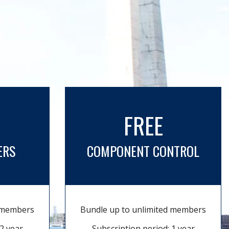
FREE
ERS
COMPONENT CONTROL
d members
Bundle up to unlimited members
2 year
Subscription period: 1 year