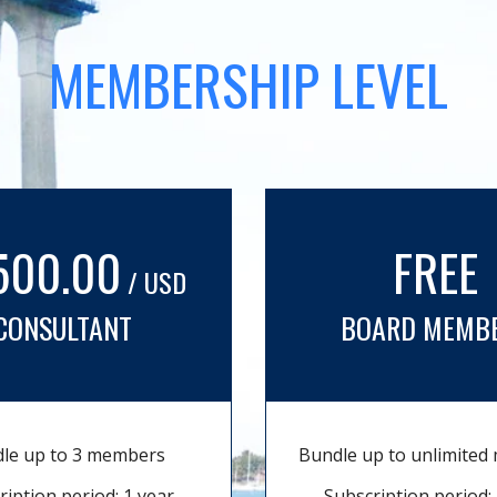
MEMBERSHIP LEVEL
500.00
FREE
/ USD
CONSULTANT
BOARD MEMB
le up to 3 members
Bundle up to unlimite
ription period: 1 year
Subscription period: 