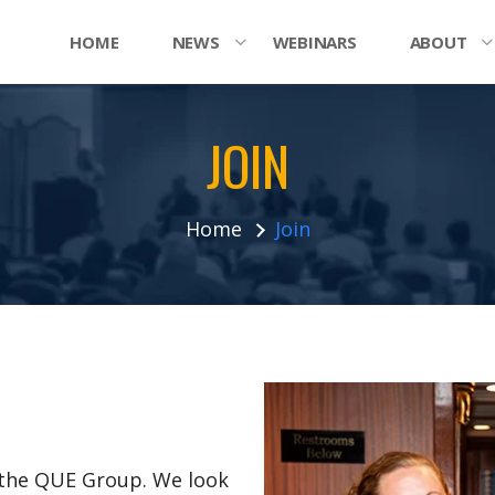
HOME
NEWS
WEBINARS
ABOUT
JOIN
Home
Join
n the QUE Group. We look