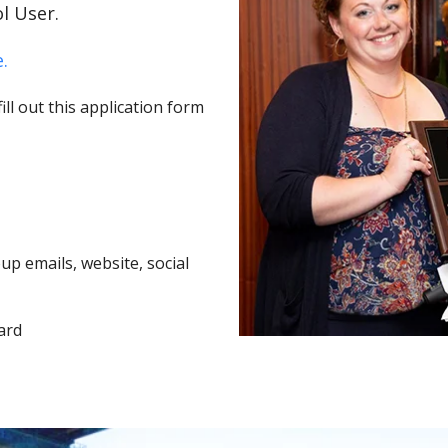
l User.
.
ll out this application form
p emails, website, social
ard