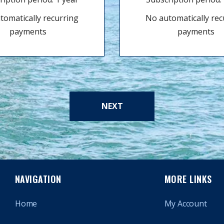
tomatically recurring
No automatically rec
payments
payments
NEXT
NAVIGATION
MORE LINKS
Home
My Account