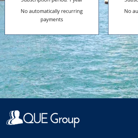
No automatically recurring
No au
payments