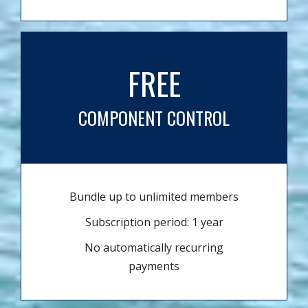
FREE
COMPONENT CONTROL
Bundle up to unlimited members
Subscription period: 1 year
No automatically recurring
payments