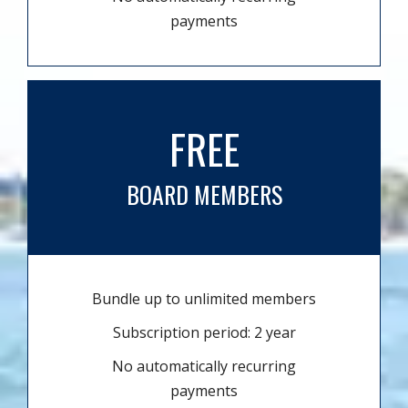
payments
FREE
BOARD MEMBERS
Bundle up to unlimited members
Subscription period: 2 year
No automatically recurring
payments