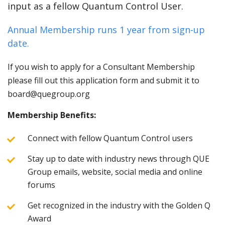
input as a fellow Quantum Control User.
Annual Membership runs 1 year from sign-up
date.
If you wish to apply for a Consultant Membership
please fill out this application form and submit it to
board@quegroup.org
Membership Benefits:
Connect with fellow Quantum Control users
Stay up to date with industry news through QUE
Group emails, website, social media and online
forums
Get recognized in the industry with the Golden Q
Award