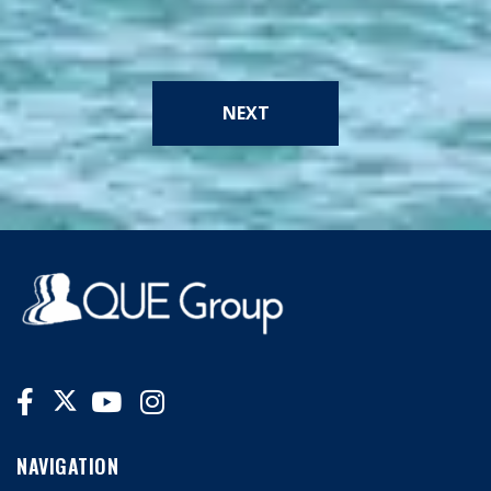
NEXT
NAVIGATION