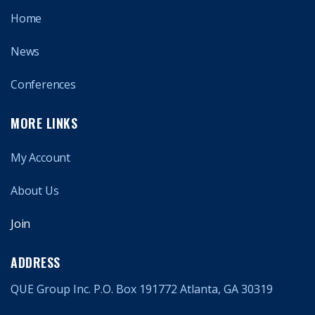
Home
News
Conferences
MORE LINKS
My Account
About Us
Join
ADDRESS
QUE Group Inc. P.O. Box 191772 Atlanta, GA 30319