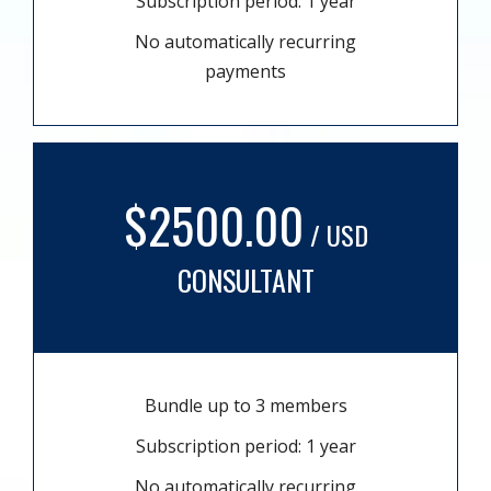
Subscription period: 1 year
No automatically recurring
payments
$2500.00
/ USD
CONSULTANT
Bundle up to 3 members
Subscription period: 1 year
No automatically recurring