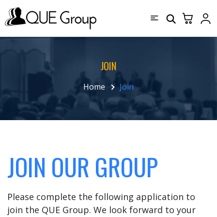
JOIN
Home
Join
JOIN OUR GROUP
Please complete the following application to
join the QUE Group. We look forward to your