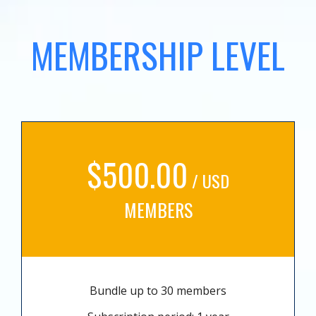
MEMBERSHIP LEVEL
$500.00
/ USD
MEMBERS
Bundle up to 30 members