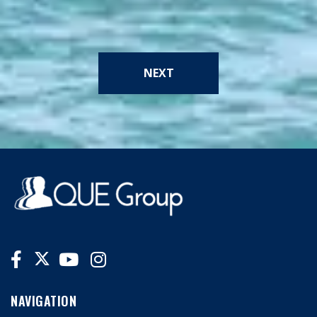
NEXT
NAVIGATION