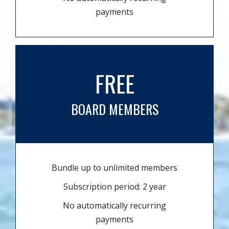
payments
FREE
BOARD MEMBERS
Bundle up to unlimited members
Subscription period: 2 year
No automatically recurring
payments