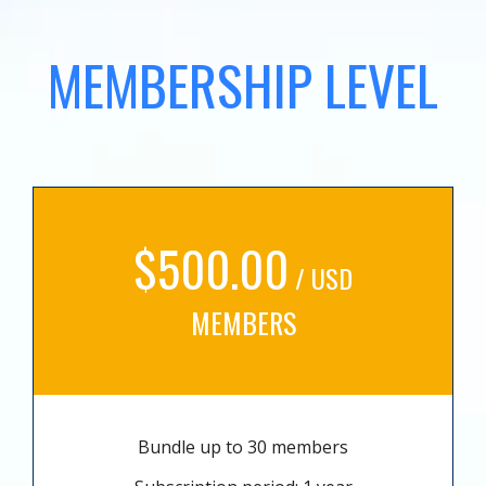
MEMBERSHIP LEVEL
$500.00
/ USD
MEMBERS
Bundle up to 30 members