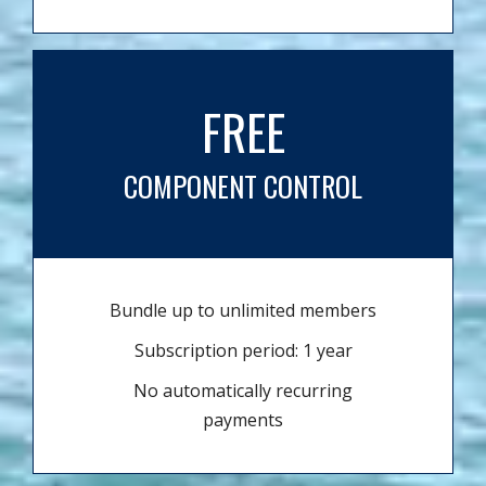
FREE
COMPONENT CONTROL
Bundle up to unlimited members
Subscription period: 1 year
No automatically recurring
payments