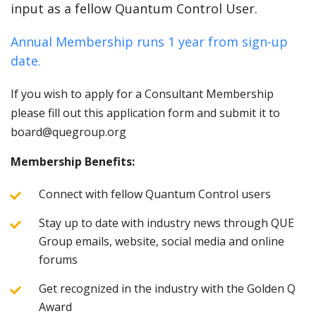
input as a fellow Quantum Control User.
Annual Membership runs 1 year from sign-up
date.
If you wish to apply for a Consultant Membership
please fill out this application form and submit it to
board@quegroup.org
Membership Benefits:
Connect with fellow Quantum Control users
Stay up to date with industry news through QUE
Group emails, website, social media and online
forums
Get recognized in the industry with the Golden Q
Award