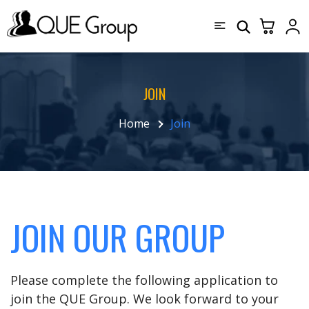
JOIN
Home
Join
JOIN OUR GROUP
Please complete the following application to
join the QUE Group. We look forward to your