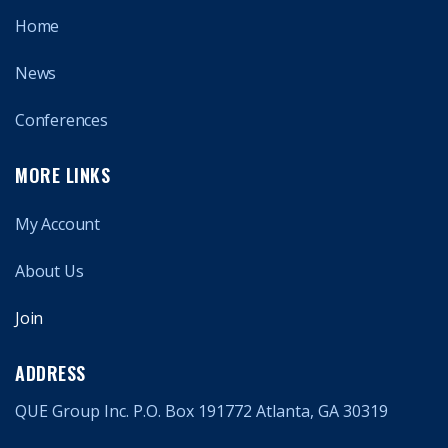
Home
News
Conferences
MORE LINKS
My Account
About Us
Join
ADDRESS
QUE Group Inc. P.O. Box 191772 Atlanta, GA 30319