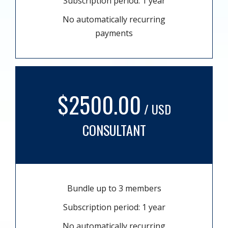
Subscription period: 1 year
No automatically recurring
payments
$2500.00
/ USD
CONSULTANT
Bundle up to 3 members
Subscription period: 1 year
No automatically recurring