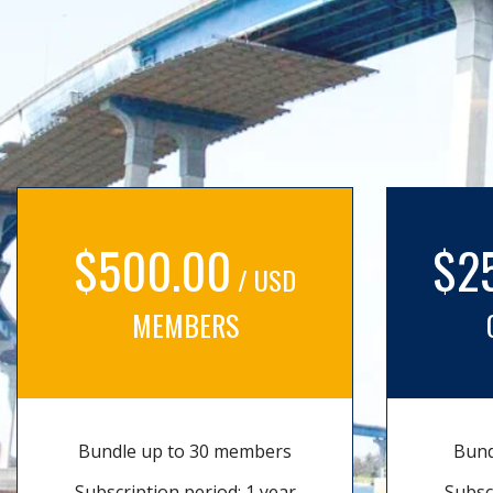
$500.00
$2
/ USD
MEMBERS
Bundle up to 30 members
Bund
Subscription period: 1 year
Subsc