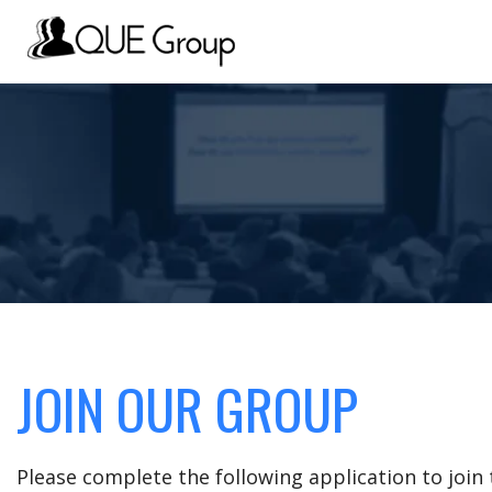
JOIN OUR GROUP
Please complete the following application to joi