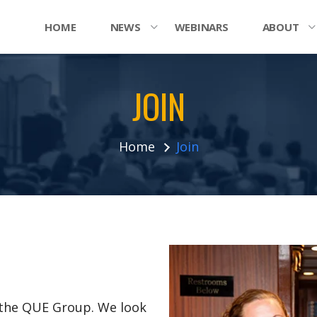
HOME
NEWS
WEBINARS
ABOUT
JOIN
Home
Join
n the QUE Group. We look