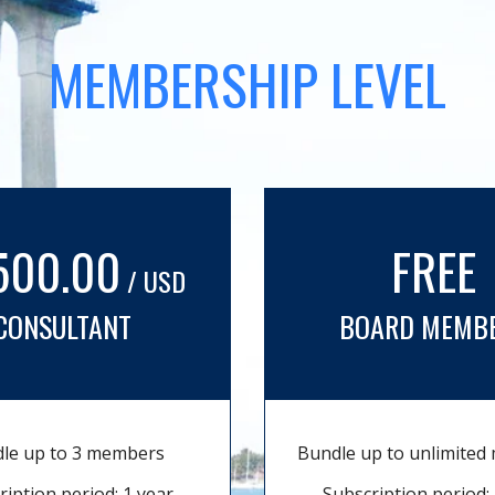
MEMBERSHIP LEVEL
500.00
FREE
/ USD
CONSULTANT
BOARD MEMB
le up to 3 members
Bundle up to unlimite
ription period: 1 year
Subscription period: 