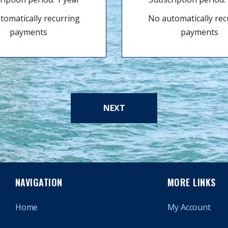
tomatically recurring
No automatically rec
payments
payments
NEXT
NAVIGATION
MORE LINKS
Home
My Account