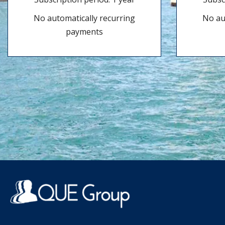
No automatically recurring
No au
payments