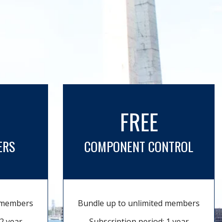
FREE
ERS
COMPONENT CONTROL
d members
Bundle up to unlimited members
2 year
Subscription period: 1 year