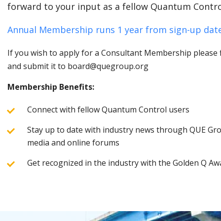
forward to your input as a fellow Quantum Contro
Annual Membership runs 1 year from sign-up date
If you wish to apply for a Consultant Membership please fi
and submit it to board@quegroup.org
Membership Benefits:
Connect with fellow Quantum Control users
Stay up to date with industry news through QUE Grou
media and online forums
Get recognized in the industry with the Golden Q Aw