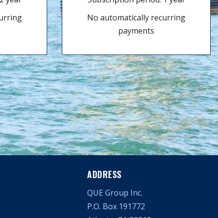
urring
No automatically recurring
payments
ADDRESS
QUE Group Inc.
P.O. Box 191772