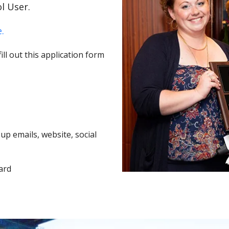
l User.
.
ll out this application form
p emails, website, social
ard