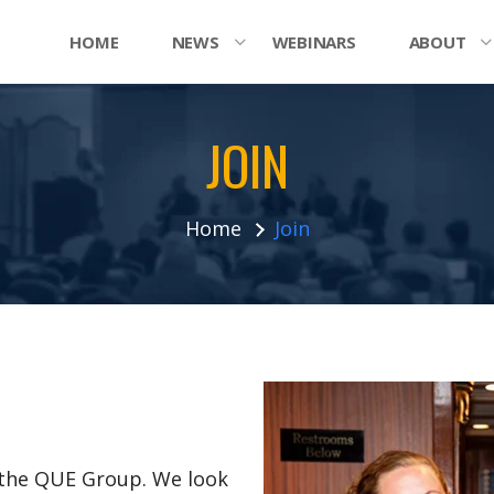
HOME
NEWS
WEBINARS
ABOUT
JOIN
Home
Join
n the QUE Group. We look