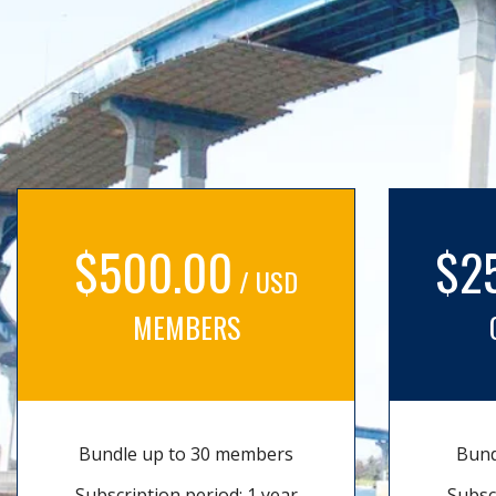
$500.00
$2
/ USD
MEMBERS
Bundle up to 30 members
Bund
Subscription period: 1 year
Subsc