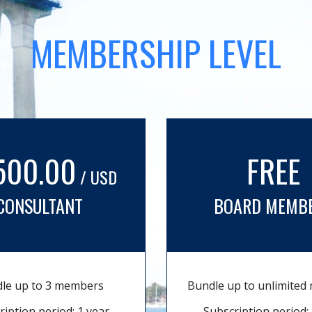
MEMBERSHIP LEVEL
500.00
FREE
/ USD
CONSULTANT
BOARD MEMB
le up to 3 members
Bundle up to unlimite
ription period: 1 year
Subscription period: 