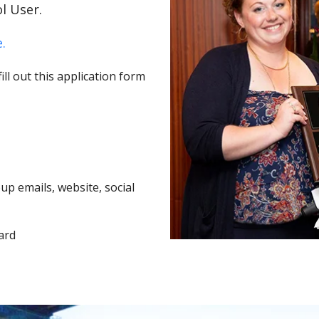
l User.
.
ll out this application form
p emails, website, social
ard