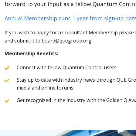
forward to your input as a fellow Quantum Contro
Annual Membership runs 1 year from sign-up date
If you wish to apply for a Consultant Membership please fi
and submit it to board@quegroup.org
Membership Benefits:
Connect with fellow Quantum Control users
Stay up to date with industry news through QUE Grou
media and online forums
Get recognized in the industry with the Golden Q Aw