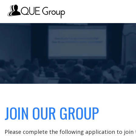
JOIN OUR GROUP
Please complete the following application to joi