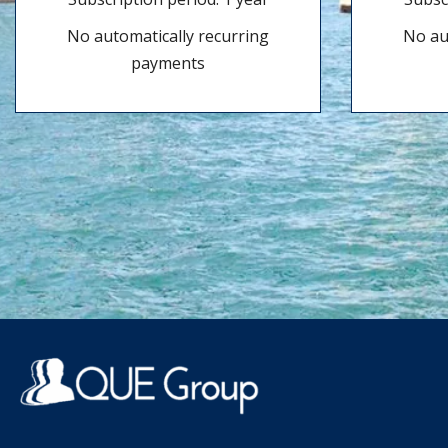
No automatically recurring
No au
payments