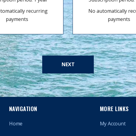
tomatically recurring
No automatically rec
payments
payments
NEXT
NAVIGATION
MORE LINKS
Home
My Account