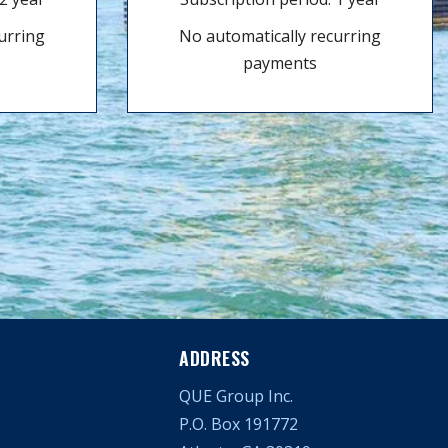
urring
No automatically recurring
payments
ADDRESS
QUE Group Inc.
P.O. Box 191772