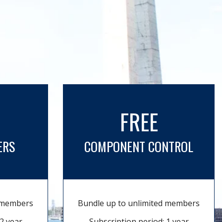
FREE
ERS
COMPONENT CONTROL
d members
Bundle up to unlimited members
2 year
Subscription period: 1 year