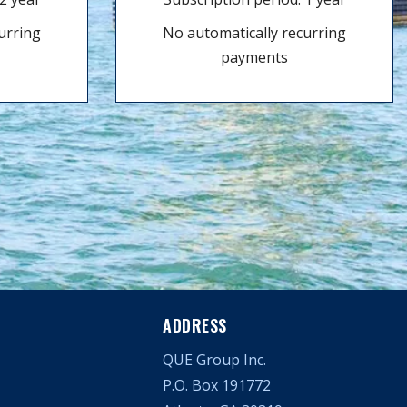
urring
No automatically recurring
payments
ADDRESS
QUE Group Inc.
P.O. Box 191772