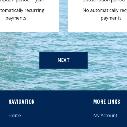
tomatically recurring
No automatically rec
payments
payments
NEXT
NAVIGATION
MORE LINKS
Home
My Account