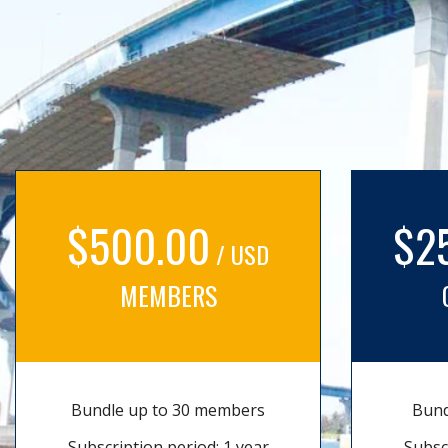
$500.00
$2
/ USD
MEMBERS
Bundle up to 30 members
Bund
Subscription period: 1 year
Subsc