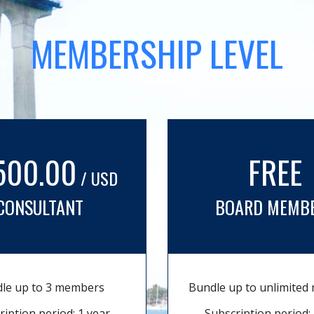
MEMBERSHIP LEVEL
500.00
FREE
/ USD
CONSULTANT
BOARD MEMB
le up to 3 members
Bundle up to unlimite
ription period: 1 year
Subscription period: 