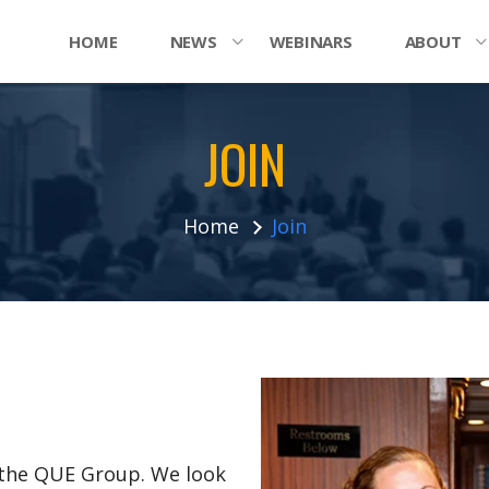
HOME
NEWS
WEBINARS
ABOUT
JOIN
Home
Join
n the QUE Group. We look