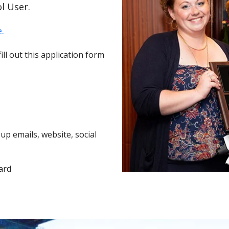
l User.
.
ll out this application form
p emails, website, social
ard