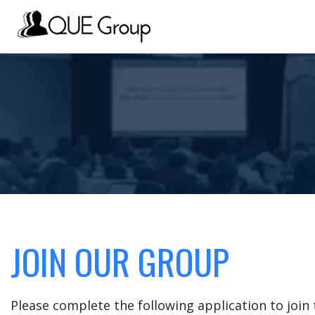
JOIN OUR GROUP
Please complete the following application to joi