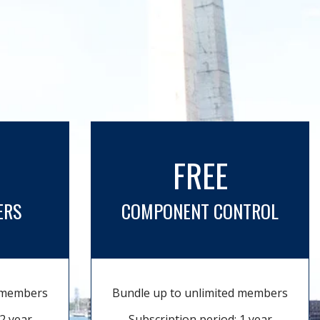
FREE
ERS
COMPONENT CONTROL
d members
Bundle up to unlimited members
2 year
Subscription period: 1 year