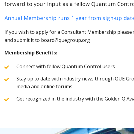
forward to your input as a fellow Quantum Contro
Annual Membership runs 1 year from sign-up date
If you wish to apply for a Consultant Membership please fi
and submit it to board@quegroup.org
Membership Benefits:
Connect with fellow Quantum Control users
Stay up to date with industry news through QUE Grou
media and online forums
Get recognized in the industry with the Golden Q Aw