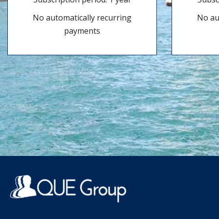
No automatically recurring
No au
payments